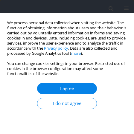
We process personal data collected when visiting the website. The
function of obtaining information about users and their behavior is
carried out by voluntarily entered information in forms and saving
cookies in end devices. Data, including cookies, are used to provide
services, improve the user experience and to analyze the traffic in
accordance with the
Privacy policy
. Data are also collected and
processed by Google Analytics tool (
more
).
2024 vol. 90
You can change cookies settings in your browser. Restricted use of
cookies in the browser configuration may affect some
functionalities of the website.
SECTION II - EXERCISE PHYSIOLOGY AND SPORTS
I agree
MEDICINE / RESEARCH PAPER
Sex Differences in Heart Rate
I do not agree
Variability and Vascular
Function Following High-