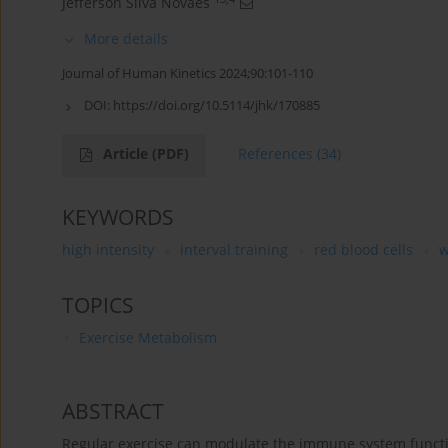
Jefferson Silva Novaes
More details
Journal of Human Kinetics 2024;90:101-110
DOI:
https://doi.org/10.5114/jhk/170885
Article
(PDF)
References
(34)
KEYWORDS
high intensity
interval training
red blood cells
w
TOPICS
Exercise Metabolism
ABSTRACT
Regular exercise can modulate the immune system funct