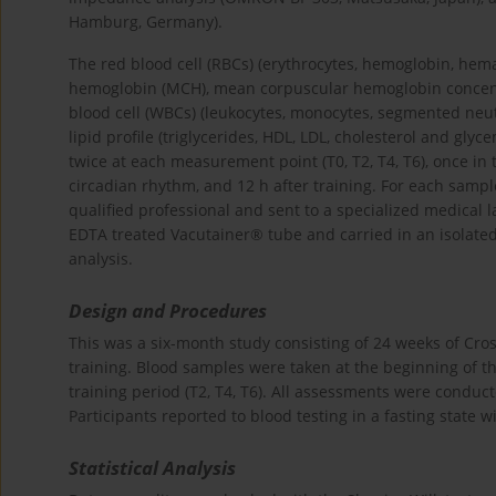
Hamburg, Germany).
The red blood cell (RBCs) (erythrocytes, hemoglobin, he
hemoglobin (MCH), mean corpuscular hemoglobin concentr
blood cell (WBCs) (leukocytes, monocytes, segmented neu
lipid profile (triglycerides, HDL, LDL, cholesterol and g
twice at each measurement point (T0, T2, T4, T6), once in
circadian rhythm, and 12 h after training. For each samp
qualified professional and sent to a specialized medical 
EDTA treated Vacutainer® tube and carried in an isolated
analysis.
Design and Procedures
This was a six-month study consisting of 24 weeks of Cros
training. Blood samples were taken at the beginning of 
training period (T2, T4, T6). All assessments were condu
Participants reported to blood testing in a fasting state 
Statistical Analysis