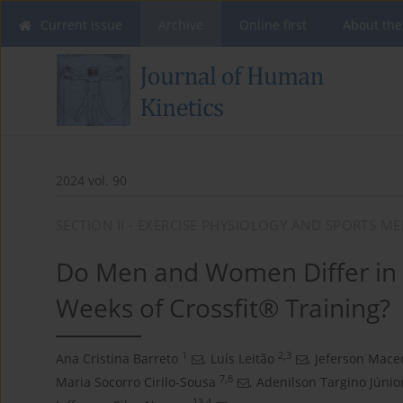
Current issue
Archive
Online first
About the
2024 vol. 90
SECTION II - EXERCISE PHYSIOLOGY AND SPORTS ME
Do Men and Women Differ in 
Weeks of Crossfit® Training?
1
2,3
Ana Cristina Barreto
,
Luís Leitão
,
Jeferson Mace
7,8
Maria Socorro Cirilo-Sousa
,
Adenilson Targino Júnio
13,4