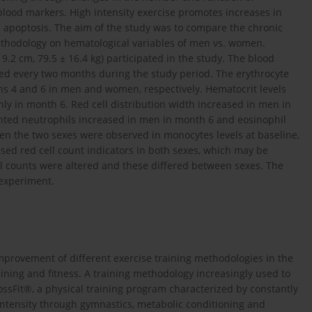
 blood markers. High intensity exercise promotes increases in
ell apoptosis. The aim of the study was to compare the chronic
ethodology on hematological variables of men vs. women.
 9.2 cm, 79.5 ± 16.4 kg) participated in the study. The blood
red every two months during the study period. The erythrocyte
s 4 and 6 in men and women, respectively. Hematocrit levels
ly in month 6. Red cell distribution width increased in men in
ted neutrophils increased in men in month 6 and eosinophil
en the two sexes were observed in monocytes levels at baseline,
ased red cell count indicators in both sexes, which may be
ll counts were altered and these differed between sexes. The
experiment.
mprovement of different exercise training methodologies in the
aining and fitness. A training methodology increasingly used to
ssFit®, a physical training program characterized by constantly
intensity through gymnastics, metabolic conditioning and