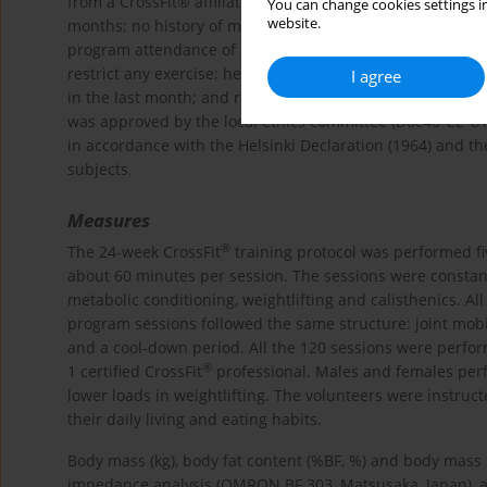
from a CrossFit® affiliate to participate in the study. Th
You can change cookies settings in
website.
months; no history of muscle or joint injury; not taking
program attendance of 85%. Study exclusion criteria were
restrict any exercise; heart problems or medical contraind
I agree
in the last month; and reporting to use drugs, nutrition
was approved by the local ethics committee (Doc46-CE-U
in accordance with the Helsinki Declaration (1964) and 
subjects.
Measures
®
The 24-week CrossFit
training protocol was performed fi
about 60 minutes per session. The sessions were constan
metabolic conditioning, weightlifting and calisthenics. Al
program sessions followed the same structure: joint mobil
and a cool-down period. All the 120 sessions were perfor
®
1 certified CrossFit
professional. Males and females perf
lower loads in weightlifting. The volunteers were instruct
their daily living and eating habits.
Body mass (kg), body fat content (%BF, %) and body mass 
impedance analysis (OMRON BF 303, Matsusaka, Japan), a