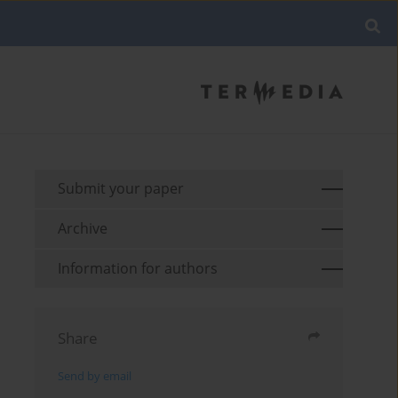
Submit your paper
Archive
Information for authors
Share
Send by email