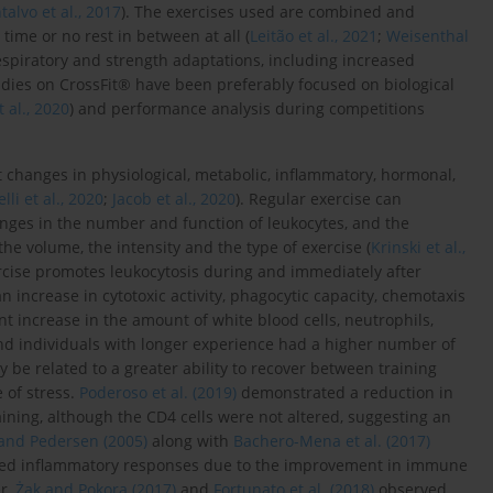
alvo et al., 2017
). The exercises used are combined and
time or no rest in between at all (
Leitão et al., 2021
;
Weisenthal
espiratory and strength adaptations, including increased
tudies on CrossFit® have been preferably focused on biological
al., 2020
) and performance analysis during competitions
t changes in physiological, metabolic, inflammatory, hormonal,
elli et al., 2020
;
Jacob et al., 2020
). Regular exercise can
ges in the number and function of leukocytes, and the
he volume, the intensity and the type of exercise (
Krinski et al.,
xercise promotes leukocytosis during and immediately after
an increase in cytotoxic activity, phagocytic capacity, chemotaxis
t increase in the amount of white blood cells, neutrophils,
nd individuals with longer experience had a higher number of
be related to a greater ability to recover between training
 of stress.
Poderoso et al. (2019)
demonstrated a reduction in
aining, although the CD4 cells were not altered, suggesting an
and Pedersen (2005)
along with
Bachero-Mena et al. (2017)
duced inflammatory responses due to the improvement in immune
er,
Żak and Pokora (2017)
and
Fortunato et al. (2018)
observed