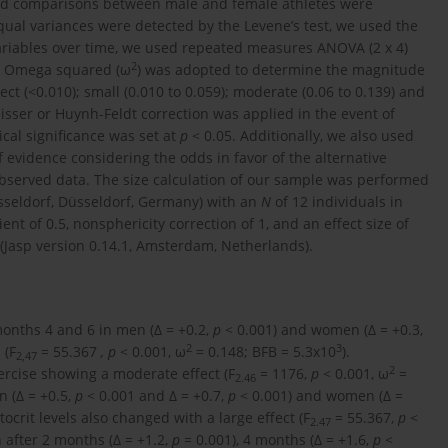
and comparisons between male and female athletes were
ual variances were detected by the Levene’s test, we used the
ariables over time, we used repeated measures ANOVA (2 x 4)
2
y. Omega squared (ω
) was adopted to determine the magnitude
fect (<0.010); small (0.010 to 0.059); moderate (0.06 to 0.139) and
eisser or Huynh-Feldt correction was applied in the event of
ical significance was set at
p
< 0.05. Additionally, we also used
 evidence considering the odds in favor of the alternative
 observed data. The size calculation of our sample was performed
üsseldorf, Düsseldorf, Germany) with an
N
of 12 individuals in
ient of 0.5, nonsphericity correction of 1, and an effect size of
 (Jasp version 0.14.1, Amsterdam, Netherlands).
onths 4 and 6 in men (∆ = +0.2,
p
< 0.001) and women (∆ = +0.3,
2
3
 (F
= 55.367
, p
< 0.001, ω
= 0.148; BFB = 5.3x10
).
2,47
2
ercise showing a moderate effect (F
= 1176,
p
< 0.001, ω
=
2.46
n (∆ = +0.5,
p
< 0.001 and ∆ = +0.7,
p
< 0.001) and women (∆ =
ocrit levels also changed with a large effect (F
= 55.367,
p
<
2.47
 after 2 months (∆ = +1.2,
p
= 0.001), 4 months (∆ = +1.6,
p
<