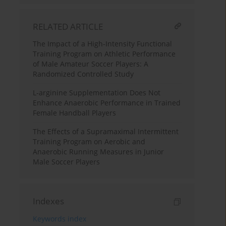
RELATED ARTICLE
The Impact of a High-Intensity Functional
Training Program on Athletic Performance
of Male Amateur Soccer Players: A
Randomized Controlled Study
L-arginine Supplementation Does Not
Enhance Anaerobic Performance in Trained
Female Handball Players
The Effects of a Supramaximal Intermittent
Training Program on Aerobic and
Anaerobic Running Measures in Junior
Male Soccer Players
Indexes
Keywords index