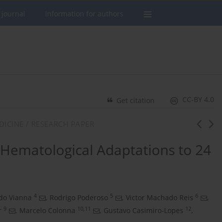
 journal
Information for authors
CC-BY 4.0
Get citation
DICINE / RESEARCH PAPER
Hematological Adaptations to 24
4
5
6
do Vianna
,
Rodrigo Poderoso
,
Victor Machado Reis
,
9
10,11
12
r
,
Marcelo Colonna
,
Gustavo Casimiro-Lopes
,