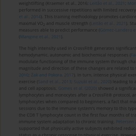
weightlifting (Kraemer et al., 2016;
Leitão et al., 2021
;
Mont
performed in successive repetitions with limited recovery 
et al., 2014
). This training methodology promotes cardior
maximal VO
and muscle strength (
Leitão et al., 2021
). S
2
measures able to predict performance (
Gómez-Landero et 
(
Mangine et al., 2021
).
The high intensity used in CrossFit® generates significan
hemodynamic, autonomic and biochemical responses (
Fa
modulate functioning of the immune system through chan
magnitude and direction of these changes are related to t
2010
;
Żak and Pokora, 2017
). In turn, intense physical e
exercise (
Sand et al., 2013
;
Suzuki et al., 2020
) leading to 
and cell apoptosis.
Gomes et al. (2020)
showed a significan
lymphocytes and monocytes after a CrossFit® protocol, a
lymphocytes when compared to beginners, a fact that may 
sessions due to the immune system's memory to this type
the CD8 T lymphocyte count in the first four months of tr
immune system adaptation to chronic training.
Petersen 
supported that physically active subjects exhibited re
status as a chronic response to physical exercise. Howev