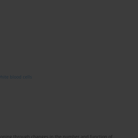
hite blood cells
ioning through changes in the number and function of