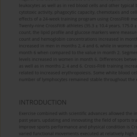
leukocytes as well as in red blood cells and other typical
cytotoxic activity, phagocytic capacity, chemotaxis and c
effects of a 24-week training program using CrossFit® m
Twenty-nine CrossFit® athletes (35.3 ± 10.4 years, 175.0 ±
count, the lipid profile and glucose markers were measu
count and hemoglobin concentrations increased in month
increased in men in months 2, 4 and 6, while in women on
month 6 when compared to the value in month 2. Segmen
levels increased in women in month 6. Differences betwe
as well as in months 2, 4 and 6. Cross-Fit® training incre
related to increased erythropoiesis. Some white blood ce
number of lymphocytes remained stable throughout the 
INTRODUCTION
Exercise combined with scientific advances allowed the i
past years, updating and innovating the field of sports tr
improve sports performance and physical condition is Cro
varied functional movements executed at relatively high 