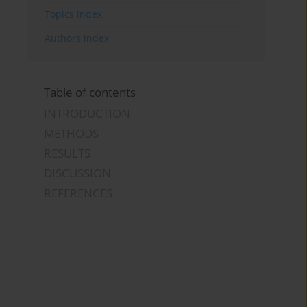
Topics index
Authors index
Table of contents
INTRODUCTION
METHODS
RESULTS
DISCUSSION
REFERENCES