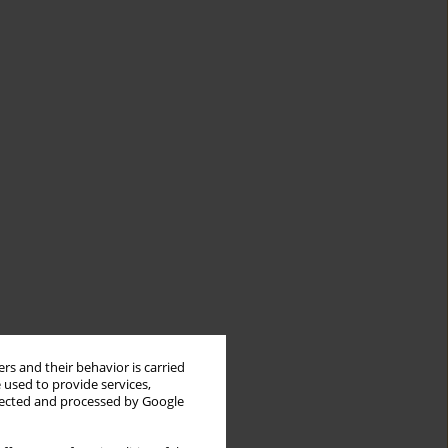
rs and their behavior is carried
 used to provide services,
llected and processed by Google