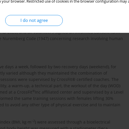
e inclusion criteria were: minimum training experience of six
 your browser. Restricted use of cookies in the browser configuration may a
 any drug or nutritional supplement nor alcohol; and a minimum
: presence of any injury or osteoarticular problems that could
ications (e.g., surgeries); practice of any other exercise program
I do not agree
al supplements or alcohol throughout the experiment. The study
TAD-2020) and all volunteers signed an informed consent form
the Nuremberg Code (1947) concerning research involving human
ve days a week, followed by two recovery days (weekend), for
tly varied although they maintained the combination of
l sessions were supervised by CrossFit® certified coaches. The
ity, a warm-up, a technical part, the workout of the day (WOD)
®
med at a CrossFit
Inc affiliated center and supervised by a Level
ormed the same training sessions with females lifting 30%
ed to avoid any other type of physical exercise and to maintain
−2
index (BMI, kg·m
) were assessed through a bioelectrical
nd body height was measured with a stadiometer (Seca,