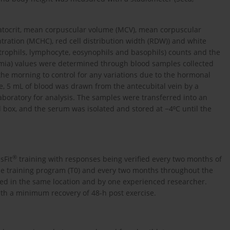
matocrit, mean corpuscular volume (MCV), mean corpuscular
ation (MCHC), red cell distribution width (RDW)) and white
trophils, lymphocyte, eosynophils and basophils) counts and the
lycemia) values were determined through blood samples collected
 the morning to control for any variations due to the hormonal
le, 5 mL of blood was drawn from the antecubital vein by a
laboratory for analysis. The samples were transferred into an
 box, and the serum was isolated and stored at −4⁰C until the
®
sFit
training with responses being verified every two months of
the training program (T0) and every two months throughout the
cted in the same location and by one experienced researcher.
with a minimum recovery of 48-h post exercise.