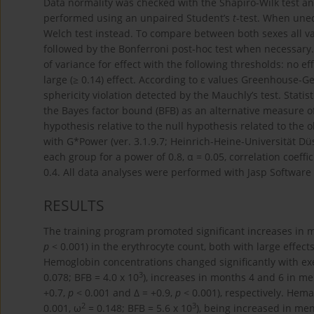
Data normality was checked with the Shapiro-Wilk test 
performed using an unpaired Student’s
t
-test. When uneq
Welch test instead. To compare between both sexes all v
followed by the Bonferroni post-hoc test when necessar
of variance for effect with the following thresholds: no ef
large (≥ 0.14) effect. According to ε values Greenhouse-G
sphericity violation detected by the Mauchly’s test. Statist
the Bayes factor bound (BFB) as an alternative measure of
hypothesis relative to the null hypothesis related to the
with G*Power (ver. 3.1.9.7; Heinrich-Heine-Universität D
each group for a power of 0.8, α = 0.05, correlation coeffic
0.4. All data analyses were performed with Jasp Software
RESULTS
The training program promoted significant increases in m
p
< 0.001) in the erythrocyte count, both with large effects
Hemoglobin concentrations changed significantly with ex
3
0.078; BFB = 4.0 x 10
), increases in months 4 and 6 in me
+0.7,
p
< 0.001 and ∆ = +0.9,
p
< 0.001), respectively. Hemat
2
3
0.001, ω
= 0.148; BFB = 5.6 x 10
), being increased in men