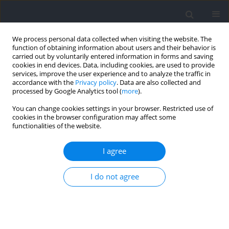
We process personal data collected when visiting the website. The
function of obtaining information about users and their behavior is
carried out by voluntarily entered information in forms and saving
cookies in end devices. Data, including cookies, are used to provide
services, improve the user experience and to analyze the traffic in
accordance with the
Privacy policy
. Data are also collected and
processed by Google Analytics tool (
more
).
2021 vol. 79
You can change cookies settings in your browser. Restricted use of
cookies in the browser configuration may affect some
functionalities of the website.
SECTION III - SPORTS TRAINING
Pacing Strategy in Men’s 400 m
I agree
Hurdles Accounting for
I do not agree
Temporal and Spatial
Characteristics of Elite Athletes