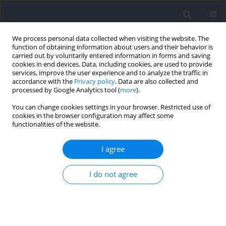
We process personal data collected when visiting the website. The
function of obtaining information about users and their behavior is
carried out by voluntarily entered information in forms and saving
cookies in end devices. Data, including cookies, are used to provide
services, improve the user experience and to analyze the traffic in
accordance with the
Privacy policy
. Data are also collected and
processed by Google Analytics tool (
more
).
Keyword
segmental kinematics
You can change cookies settings in your browser. Restricted use of
cookies in the browser configuration may affect some
functionalities of the website.
RESEARCH PAPER
Effect of the Skill, Gender, and Kick Order on the
I agree
Kinematic Characteristics of Underwater
Undulatory Swimming in the Dorsal Position
I do not agree
Santiago Veiga
,
Xiao Qiu
,
Alfonso Trinidad
,
Burcu Ertas Dolek
,
Alfonso
De la Rubia
,
Enrique Navarro
Journal of Human Kinetics 2024;90:45-56
DOI
:
https://doi.org/10.5114/jhk/168600