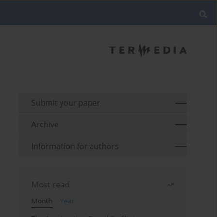
Submit your paper
Archive
Information for authors
Most read
Month
Year