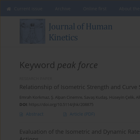
Current issue
Archive
Online first
About the
Keyword
peak force
RESEARCH PAPER
Relationship of Isometric Strength and Curve
Emrah Korkmaz
,
Ş. Alpan Cinemre
,
Savaş Kudaş
,
Hüseyin Çelik
,
Al
DOI
:
https://doi.org/10.5114/jhk/208875
Abstract
Article
(PDF)
Evaluation of the Isometric and Dynamic Rate
Actions