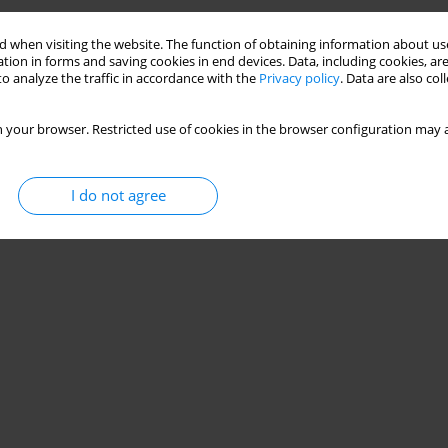
os Terzis
,
Gregory C. Bogdanis
 when visiting the website. The function of obtaining information about use
tion in forms and saving cookies in end devices. Data, including cookies, are
o analyze the traffic in accordance with the
Privacy policy
. Data are also co
 your browser. Restricted use of cookies in the browser configuration may a
I do not agree