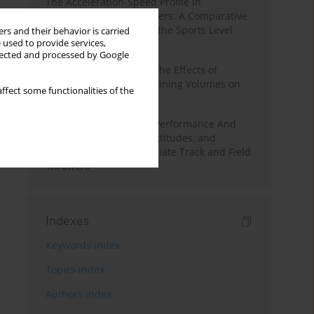
The Acceleration-Speed Profile in
Professional Soccer Players: A Comparative
Study According to Sex, the Sports Level
rs and their behavior is carried
 used to provide services,
and the Playing Position
llected and processed by Google
A Systematic Review of the Effects of
Different Resistance Training Volumes on
ffect some functionalities of the
Muscle Hypertrophy
Hydration to Maximize Performance And
Recovery: Knowledge, Attitudes, and
Behaviors Among Collegiate Track and Field
Throwers
Indexes
Keywords index
Topics index
Authors index