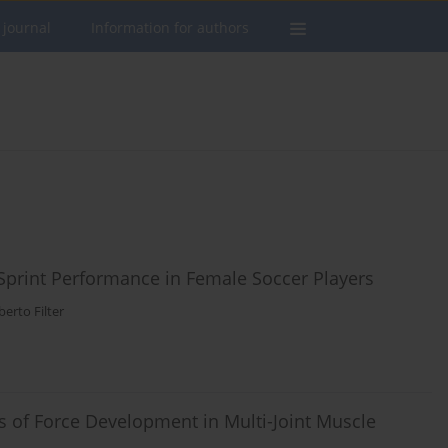
 journal
Information for authors
 Sprint Performance in Female Soccer Players
berto Filter
s of Force Development in Multi-Joint Muscle