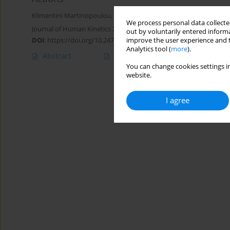
Klimentini Martinopoulou
,
Olyvia Donti
,
William A. Sands
,
Gerasim
We process personal data collected
Journal of Human Kinetics 2022;81:135-148
out by voluntarily entered informa
DOI
:
https://doi.org/10.2478/hukin-2021-0130
improve the user experience and t
Analytics tool (
more
).
Abstract
Article
(PDF)
You can change cookies settings in
website.
I agree