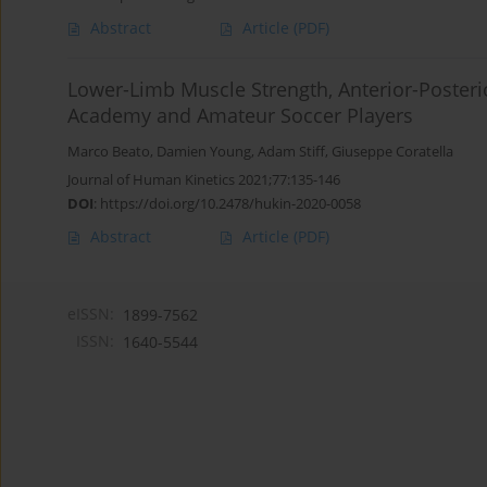
Abstract
Article
(PDF)
Lower-Limb Muscle Strength, Anterior-Posterio
Academy and Amateur Soccer Players
Marco Beato
,
Damien Young
,
Adam Stiff
,
Giuseppe Coratella
Journal of Human Kinetics 2021;77:135-146
DOI
:
https://doi.org/10.2478/hukin-2020-0058
Abstract
Article
(PDF)
eISSN:
1899-7562
ISSN:
1640-5544