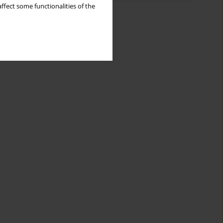
ffect some functionalities of the