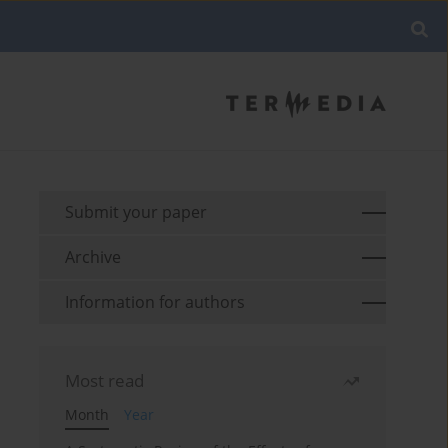
Submit your paper
Archive
Information for authors
Most read
Month
Year