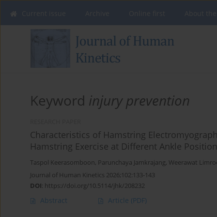
Current issue
Archive
Online first
About the
Keyword
injury prevention
RESEARCH PAPER
Characteristics of Hamstring Electromyographi
Hamstring Exercise at Different Ankle Positio
Taspol Keerasomboon
,
Parunchaya Jamkrajang
,
Weerawat Limro
Journal of Human Kinetics 2026;102:133-143
DOI
:
https://doi.org/10.5114/jhk/208232
Abstract
Article
(PDF)