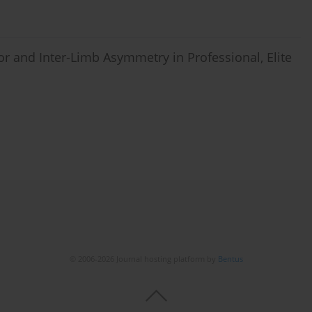
r and Inter-Limb Asymmetry in Professional, Elite
© 2006-2026 Journal hosting platform by
Bentus