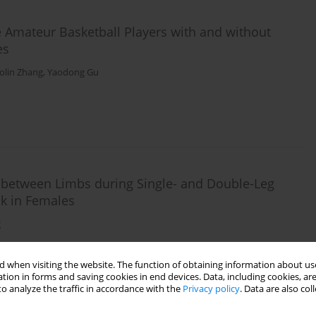
Amateur Basketball Players with and without
es
olin Zhang
,
Yaodong Gu
s between Limbs during Single- and Double-Leg
sk in Females
g
 when visiting the website. The function of obtaining information about use
tion in forms and saving cookies in end devices. Data, including cookies, are
o analyze the traffic in accordance with the
Privacy policy
. Data are also co