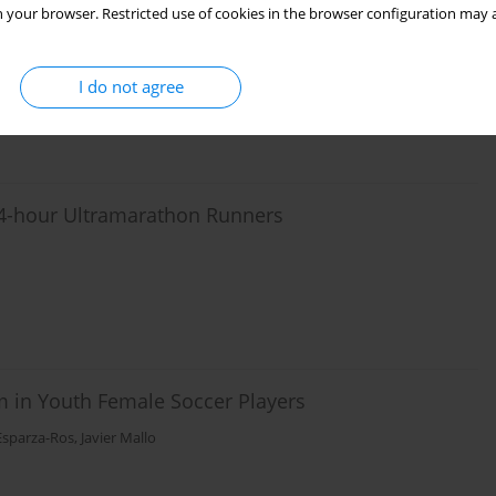
ing and after Fatigue: Investigation on the
 your browser. Restricted use of cookies in the browser configuration may a
le Segers
,
Tine Willems
,
Philip Roosen
,
Roel De Ridder
,
Jos Vanrenterghem
I do not agree
 24-hour Ultramarathon Runners
 in Youth Female Soccer Players
Esparza-Ros
,
Javier Mallo