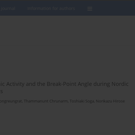
 journal
Information for authors
c Activity and the Break-Point Angle during Nordic
ns
ongreungrat
,
Thammanunt Chrunarm
,
Toshiaki Soga
,
Norikazu Hirose