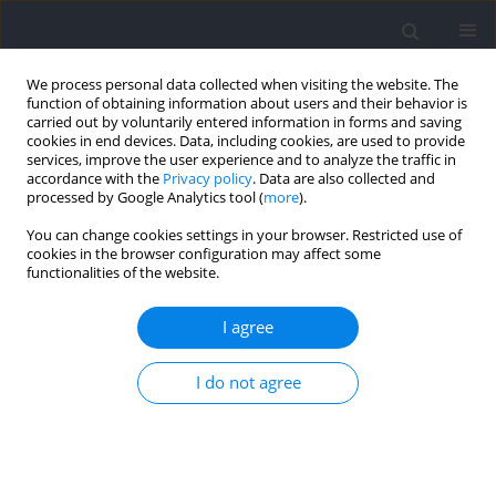
We process personal data collected when visiting the website. The
function of obtaining information about users and their behavior is
carried out by voluntarily entered information in forms and saving
cookies in end devices. Data, including cookies, are used to provide
services, improve the user experience and to analyze the traffic in
accordance with the
Privacy policy
. Data are also collected and
processed by Google Analytics tool (
more
).
Keyword
Wingate test
You can change cookies settings in your browser. Restricted use of
cookies in the browser configuration may affect some
functionalities of the website.
RESEARCH PAPER
Low-Load Conditioning with Blood Flow
I agree
Restriction and Whole-Body Vibration Induces
Post-Activation Performance Enhancement
I do not agree
Effects and Improves Anaerobic Performance: A
Pilot Study
Ruibin Guo
,
Yinglu Hong
,
Nan Xu
,
Hongwen Wei
Journal of Human Kinetics 2026;100:179-189