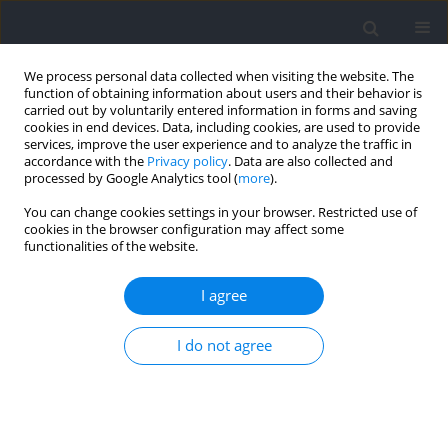
We process personal data collected when visiting the website. The
function of obtaining information about users and their behavior is
carried out by voluntarily entered information in forms and saving
cookies in end devices. Data, including cookies, are used to provide
services, improve the user experience and to analyze the traffic in
accordance with the
Privacy policy
. Data are also collected and
processed by Google Analytics tool (
more
).
Keyword
CpG islands
You can change cookies settings in your browser. Restricted use of
cookies in the browser configuration may affect some
functionalities of the website.
Associations Between Physical Effort and DNA
Methylation in the Promotor Region of the
I agree
Dopamine Transporter Gene (DAT1)
I do not agree
Monika Michałowska-Sawczyn
,
Anna Grzywacz
,
Jolanta Masiak
,
Krzysztof Chmielowiec
,
Jolanta Chmielowiec
,
Jakub Chycki
,
Ewelina
Maculewicz
,
Paweł Cięszczyk
Journal of Human Kinetics 2021;77:125-133
DOI
:
https://doi.org/10.2478/hukin-2021-0041