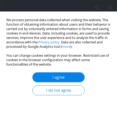
We process personal data collected when visiting the website. The
function of obtaining information about users and their behavior is
carried out by voluntarily entered information in forms and saving
cookies in end devices. Data, including cookies, are used to provide
services, improve the user experience and to analyze the traffic in
accordance with the
Privacy policy
. Data are also collected and
processed by Google Analytics tool (
more
).
Author
Bettina Karsten
You can change cookies settings in your browser. Restricted use of
cookies in the browser configuration may affect some
functionalities of the website.
RESEARCH PAPER
Counteracting Static Stretching-Induced
I agree
Anaerobic Performance Impairment: The Role of
Caffeine
I do not agree
Refik Çabuk
,
Onur Demirarar
,
Hakan Arslan
,
Merve Cin
,
Bahtiyar
Özçaldıran
,
Bettina Karsten
Journal of Human Kinetics 2026;102:117-131
DOI
:
https://doi.org/10.5114/jhk/207251