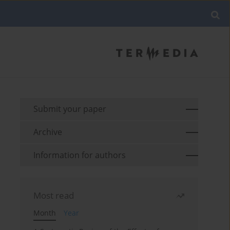
Submit your paper
Archive
Information for authors
Most read
Month
Year