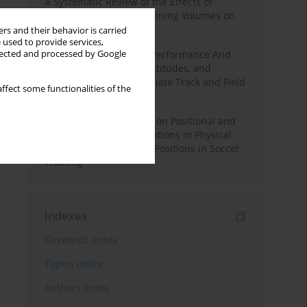
A Systematic Review of the Effects of
Different Resistance Training Volumes on
Muscle Hypertrophy
rs and their behavior is carried
 used to provide services,
llected and processed by Google
Hydration to Maximize Performance And
Recovery: Knowledge, Attitudes, and
Behaviors Among Collegiate Track and Field
ffect some functionalities of the
Throwers
The Impact of Field Size on Positional and
Possession Games: Variations in Physical
Demands across Player Positions in Soccer
Training
Indexes
Keywords index
Topics index
Authors index