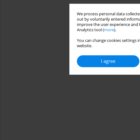
We process personal data collected
out by voluntarily entered informa
improve the user experience and t
Analytics tool (
more
).
You can change cookies settings in
website.
I agree