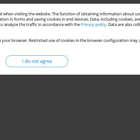
 when visiting the website. The function of obtaining information about use
tion in forms and saving cookies in end devices. Data, including cookies, are
o analyze the traffic in accordance with the
Privacy policy
. Data are also co
 your browser. Restricted use of cookies in the browser configuration may a
I do not agree