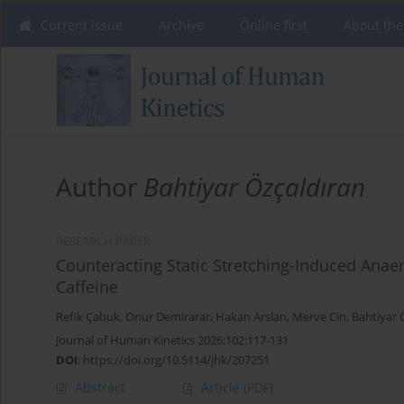
Current issue
Archive
Online first
About the
Author
Bahtiyar Özçaldıran
RESEARCH PAPER
Counteracting Static Stretching-Induced Ana
Caffeine
Refik Çabuk
,
Onur Demirarar
,
Hakan Arslan
,
Merve Cin
,
Bahtiyar 
Journal of Human Kinetics 2026;102:117-131
DOI
:
https://doi.org/10.5114/jhk/207251
Abstract
Article
(PDF)