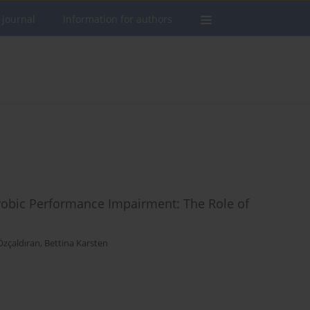
 journal
Information for authors
erobic Performance Impairment: The Role of
Özçaldıran
,
Bettina Karsten