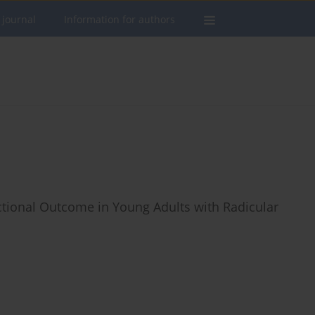
 journal
Information for authors
tional Outcome in Young Adults with Radicular