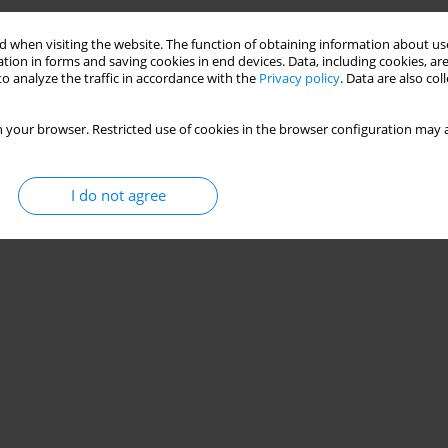
 when visiting the website. The function of obtaining information about use
tion in forms and saving cookies in end devices. Data, including cookies, are
o analyze the traffic in accordance with the
Privacy policy
. Data are also co
 your browser. Restricted use of cookies in the browser configuration may a
I do not agree