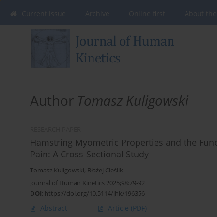
Current issue
Archive
Online first
About the
Author
Tomasz Kuligowski
RESEARCH PAPER
Hamstring Myometric Properties and the Func
Pain: A Cross-Sectional Study
Tomasz Kuligowski
,
Błażej Cieślik
Journal of Human Kinetics 2025;98:79-92
DOI
:
https://doi.org/10.5114/jhk/196356
Abstract
Article
(PDF)