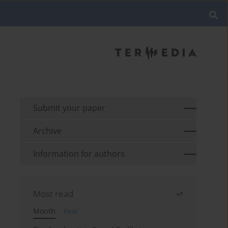
Submit your paper
Archive
Information for authors
Most read
Month
Year