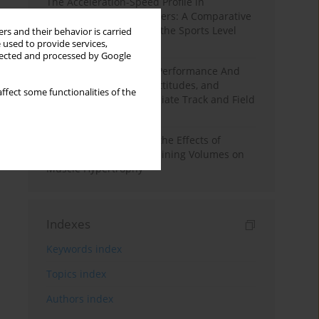
The Acceleration-Speed Profile in
Professional Soccer Players: A Comparative
Study According to Sex, the Sports Level
rs and their behavior is carried
 used to provide services,
and the Playing Position
llected and processed by Google
Hydration to Maximize Performance And
Recovery: Knowledge, Attitudes, and
ffect some functionalities of the
Behaviors Among Collegiate Track and Field
Throwers
A Systematic Review of the Effects of
Different Resistance Training Volumes on
Muscle Hypertrophy
Indexes
Keywords index
Topics index
Authors index