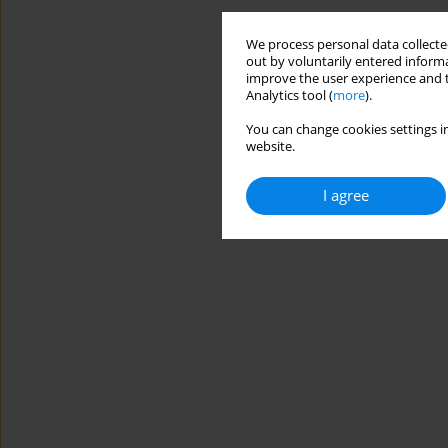
We process personal data collected
out by voluntarily entered informa
improve the user experience and t
Analytics tool (
more
).
You can change cookies settings in
website.
I agree