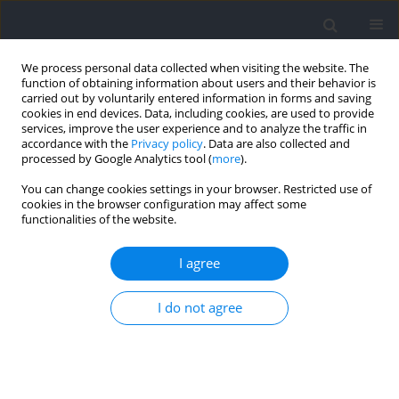
We process personal data collected when visiting the website. The
function of obtaining information about users and their behavior is
carried out by voluntarily entered information in forms and saving
cookies in end devices. Data, including cookies, are used to provide
services, improve the user experience and to analyze the traffic in
accordance with the
Privacy policy
. Data are also collected and
processed by Google Analytics tool (
more
).
Author
Tiago Barbosa
You can change cookies settings in your browser. Restricted use of
cookies in the browser configuration may affect some
functionalities of the website.
RESEARCH PAPER
Understanding the Importance of Drag
I agree
Coefficient Assessment for a Deeper Insight into
the Hydrodynamic Profile of Swimmers
I do not agree
Jorge Morais
,
Daniel Marinho
,
Raúl Bartolomeu
,
Tiago Barbosa
Journal of Human Kinetics 2024;92:19-27
DOI
:
https://doi.org/10.5114/jhk/172492
Abstract
Article
(PDF)