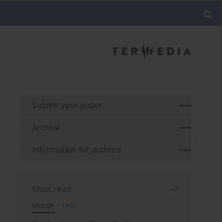
Submit your paper
Archive
Information for authors
Most read
Month
Year