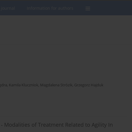
 journal
Information for authors
ędra
,
Kamila Kluczniok
,
Magdalena Strózik
,
Grzegorz Hajduk
‐ Modalities of Treatment Related to Agility In