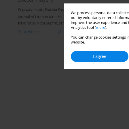
Krzysztof Ficek
,
Natalia Kędra
,
Radosław Skowronek
,
Kamila Kluc
We process personal data collected
Journal of Human Kinetics 2021;79:101-110
out by voluntarily entered informa
improve the user experience and t
DOI
:
https://doi.org/10.2478/hukin-2020-0059
Analytics tool (
more
).
Abstract
Article
(PDF)
You can change cookies settings in
website.
I agree