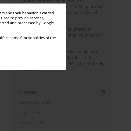
The Acceleration-Speed Profile in
Professional Soccer Players: A Comparative
Study According to Sex, the Sports Level
rs and their behavior is carried
 used to provide services,
and the Playing Position
llected and processed by Google
A Systematic Review of the Effects of
Different Resistance Training Volumes on
ffect some functionalities of the
Muscle Hypertrophy
Hydration to Maximize Performance And
Recovery: Knowledge, Attitudes, and
Behaviors Among Collegiate Track and Field
Throwers
Indexes
Keywords index
Topics index
Authors index