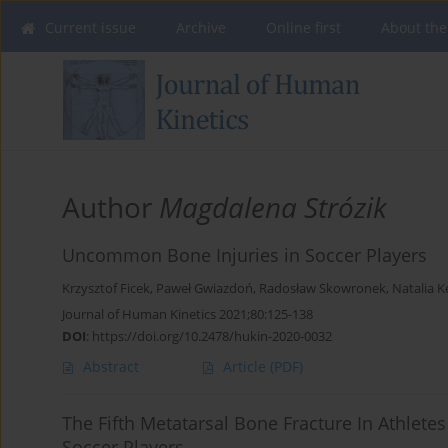
Current issue
Archive
Online first
About the
Author
Magdalena Strózik
Uncommon Bone Injuries in Soccer Players
Krzysztof Ficek
,
Paweł Gwiazdoń
,
Radosław Skowronek
,
Natalia K
Journal of Human Kinetics 2021;80:125-138
DOI
:
https://doi.org/10.2478/hukin-2020-0032
Abstract
Article
(PDF)
The Fifth Metatarsal Bone Fracture In Athletes 
Soccer Players