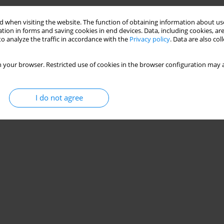
zniok
,
Magdalena Strózik
,
Paweł Gwiazdoń
,
Grzegorz Hajduk
 when visiting the website. The function of obtaining information about use
tion in forms and saving cookies in end devices. Data, including cookies, are
o analyze the traffic in accordance with the
Privacy policy
. Data are also co
 your browser. Restricted use of cookies in the browser configuration may a
I do not agree