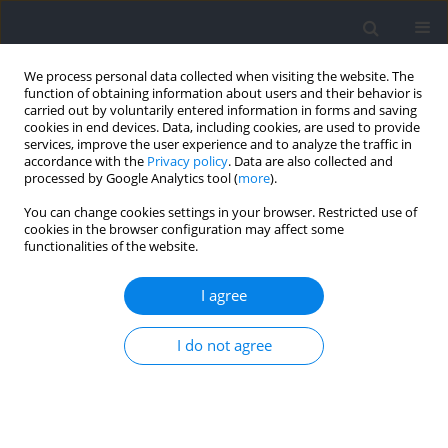
We process personal data collected when visiting the website. The
function of obtaining information about users and their behavior is
carried out by voluntarily entered information in forms and saving
cookies in end devices. Data, including cookies, are used to provide
services, improve the user experience and to analyze the traffic in
accordance with the
Privacy policy
. Data are also collected and
processed by Google Analytics tool (
more
).
Author
Rutenis Paulauskas
You can change cookies settings in your browser. Restricted use of
cookies in the browser configuration may affect some
functionalities of the website.
RESEARCH PAPER
Training Load and Post-Exercise Recovery
I agree
Following Varied Game Intervals in 3x3
Basketball
I do not agree
Rutenis Paulauskas
,
Paulius Kamarauskas
,
Bruno Gonçalves
,
Bruno
Figueira
Journal of Human Kinetics 2025;96:247-261
DOI
:
https://doi.org/10.5114/jhk/203324