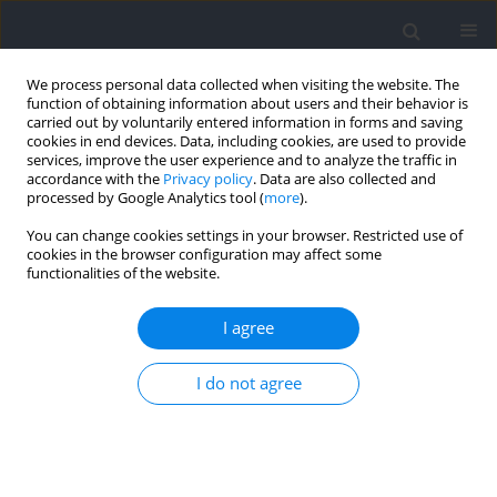
We process personal data collected when visiting the website. The
function of obtaining information about users and their behavior is
carried out by voluntarily entered information in forms and saving
cookies in end devices. Data, including cookies, are used to provide
services, improve the user experience and to analyze the traffic in
accordance with the
Privacy policy
. Data are also collected and
processed by Google Analytics tool (
more
).
Author
Rubén Martín-Payo
You can change cookies settings in your browser. Restricted use of
cookies in the browser configuration may affect some
functionalities of the website.
Evaluation of Water Intake in Spanish Adolescent
Soccer Players during a Competition
I agree
María del Mar Fernández-Álvarez
,
Judit Cachero-Rodríguez
,
Claudia
I do not agree
Leirós-Díaz
,
Sergio Carrasco-Santos
,
Rubén Martín-Payo
Journal of Human Kinetics 2022;83:59-66
DOI
:
https://doi.org/10.2478/hukin-2022-0051
Abstract
Article
(PDF)