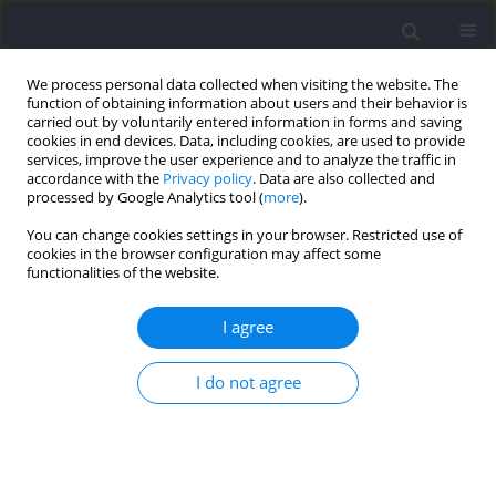
We process personal data collected when visiting the website. The
function of obtaining information about users and their behavior is
carried out by voluntarily entered information in forms and saving
cookies in end devices. Data, including cookies, are used to provide
services, improve the user experience and to analyze the traffic in
accordance with the
Privacy policy
. Data are also collected and
processed by Google Analytics tool (
more
).
Author
Judit Cachero-Rodríguez
You can change cookies settings in your browser. Restricted use of
cookies in the browser configuration may affect some
functionalities of the website.
Evaluation of Water Intake in Spanish Adolescent
Soccer Players during a Competition
I agree
María del Mar Fernández-Álvarez
,
Judit Cachero-Rodríguez
,
Claudia
I do not agree
Leirós-Díaz
,
Sergio Carrasco-Santos
,
Rubén Martín-Payo
Journal of Human Kinetics 2022;83:59-66
DOI
:
https://doi.org/10.2478/hukin-2022-0051
Abstract
Article
(PDF)