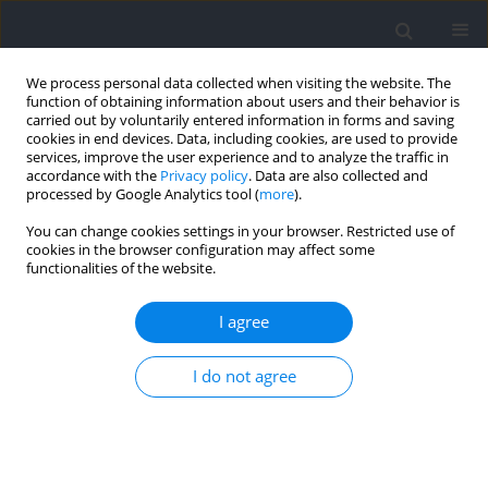
We process personal data collected when visiting the website. The
function of obtaining information about users and their behavior is
carried out by voluntarily entered information in forms and saving
cookies in end devices. Data, including cookies, are used to provide
services, improve the user experience and to analyze the traffic in
accordance with the
Privacy policy
. Data are also collected and
processed by Google Analytics tool (
more
).
Author
Roni Gottlieb
You can change cookies settings in your browser. Restricted use of
cookies in the browser configuration may affect some
functionalities of the website.
RESEARCH PAPER
The Effect of a Novel Dynamic Hamstring Brace
I agree
on Muscle and Athletic Performance Tests
among Young Basketball Players
I do not agree
Roni Gottlieb
,
Shai Greenberg
Journal of Human Kinetics 2026;103:121-131
DOI
:
https://doi.org/10.5114/jhk/209073
Abstract
Article
(PDF)