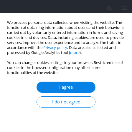
We process personal data collected when visiting the website. The
function of obtaining information about users and their behavior is
carried out by voluntarily entered information in forms and saving
cookies in end devices. Data, including cookies, are used to provide
services, improve the user experience and to analyze the traffic in
accordance with the
Privacy policy
. Data are also collected and
processed by Google Analytics tool (
more
).
Author
Rafael Fujita
You can change cookies settings in your browser. Restricted use of
cookies in the browser configuration may affect some
functionalities of the website.
The Pre-Exhaustion Method Does Not Increase
Muscle Activity in Target Muscle During Strength
I agree
Training in Untrained Individuals
I do not agree
Rafael A. Fujita
,
Nilson R. S. Silva
,
Bruno L. S. Bedo
,
Matheus M. Gomes
Journal of Human Kinetics 2022;82:17-26
DOI
:
https://doi.org/10.2478/hukin-2022-0027
Abstract
Article
(PDF)