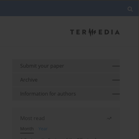
Submit your paper
Archive
Information for authors
Most read
Month
Year