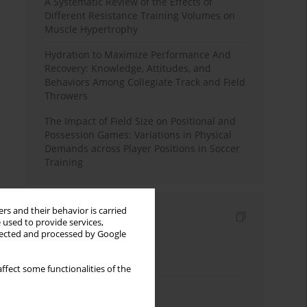
A Systematic Review of the Effects of
Different Resistance Training Volumes on
Muscle Hypertrophy
Hydration to Maximize Performance And
Recovery: Knowledge, Attitudes, and
Behaviors Among Collegiate Track and Field
Throwers
The Impact of Field Size on Positional and
Possession Games: Variations in Physical
Demands across Player Positions in Soccer
Training
rs and their behavior is carried
Indexes
 used to provide services,
llected and processed by Google
Keywords index
Topics index
ffect some functionalities of the
Authors index