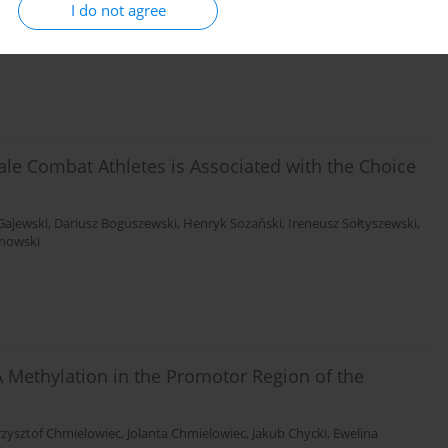
I do not agree
rowska
,
Krzysztof Ficek
,
Monika Michałowska-Sawczyn
,
Waldemar
a-Lasota
,
Paweł Cięszczyk
,
Alison V September
ale Combat Athletes is Associated with the Choice
Gajewski
,
Dariusz Boguszewski
,
Henryk Sozański
,
Ireneusz Sołtyszewski
,
anowski
 Methylation in the Promotor Region of the
rzysztof Chmielowiec
,
Jolanta Chmielowiec
,
Jakub Chycki
,
Ewelina