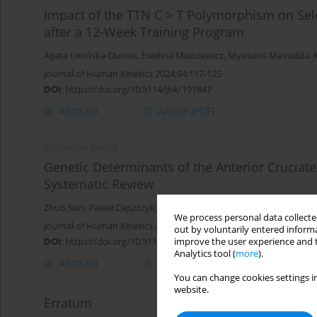
Impact of the TTN C > T Polymorphism on Sele
after a 12-Week Training Program
Agata Leońska-Duniec
,
Ewelina Maculewicz
,
Myosotis Massidda
,
Journal of Human Kinetics 2024;94:117-125
DOI
:
https://doi.org/10.5114/jhk/191847
Abstract
Article
(PDF)
RESEARCH PAPER
Genetic Determinants of the Anterior Cruciat
Systematic Review
Zhuo Sun
,
Paweł Cięszczyk
,
Kinga Humińska-Lisowska
,
Monika M
We process personal data collected
Journal of Human Kinetics 2023;88:105-117
out by voluntarily entered informa
DOI
:
https://doi.org/10.5114/jhk/163073
improve the user experience and t
Analytics tool (
more
).
Abstract
Article
(PDF)
You can change cookies settings in
website.
Erratum