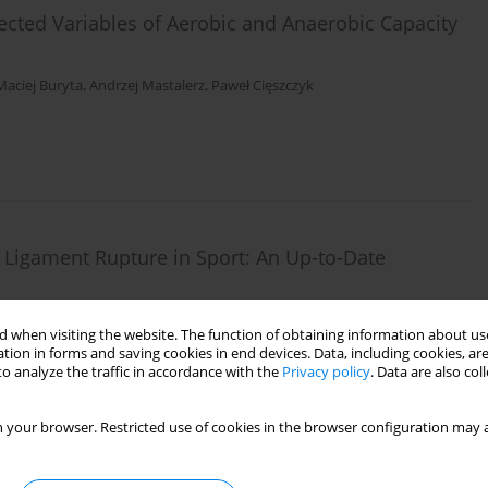
cted Variables of Aerobic and Anaerobic Capacity
Maciej Buryta
,
Andrzej Mastalerz
,
Paweł Cięszczyk
e Ligament Rupture in Sport: An Up-to-Date
ichalowska-Sawczyn
,
Shuqi Yue
 when visiting the website. The function of obtaining information about use
tion in forms and saving cookies in end devices. Data, including cookies, are
o analyze the traffic in accordance with the
Privacy policy
. Data are also co
 your browser. Restricted use of cookies in the browser configuration may a