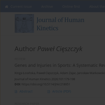
Current issue
Archive
Online first
About the
Author
Paweł Cięszczyk
REVIEW
Genes and Injuries in Sports: A Systematic R
Kinga Łosińska
,
Paweł Cięszczyk
,
Adam Zajac
,
Jarosław Markowski
Journal of Human Kinetics 2026;101:179-198
DOI
:
https://doi.org/10.5114/jhk/218951
Abstract
Article
(PDF)
RESEARCH PAPER