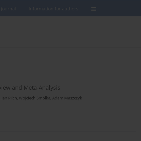
 journal
Information for authors
eview and Meta-Analysis
,
Jan Pilch
,
Wojciech Smółka
,
Adam Maszczyk