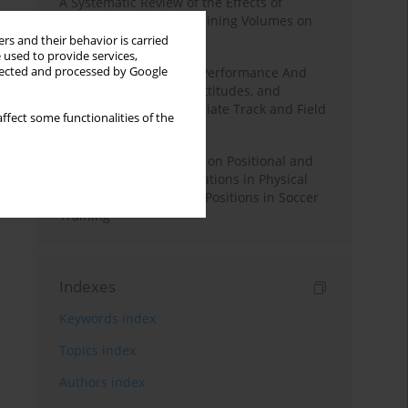
A Systematic Review of the Effects of
Different Resistance Training Volumes on
Muscle Hypertrophy
rs and their behavior is carried
 used to provide services,
llected and processed by Google
Hydration to Maximize Performance And
Recovery: Knowledge, Attitudes, and
Behaviors Among Collegiate Track and Field
ffect some functionalities of the
Throwers
The Impact of Field Size on Positional and
Possession Games: Variations in Physical
Demands across Player Positions in Soccer
Training
Indexes
Keywords index
Topics index
Authors index