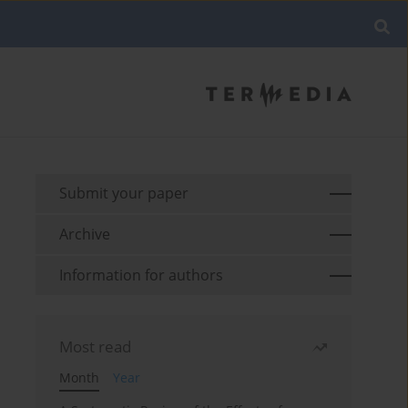
Submit your paper
Archive
Information for authors
Most read
Month
Year