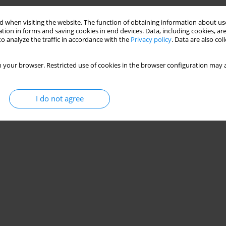
ędra
,
Kamila Kluczniok
,
Magdalena Strózik
,
Grzegorz Hajduk
 when visiting the website. The function of obtaining information about use
tion in forms and saving cookies in end devices. Data, including cookies, are
o analyze the traffic in accordance with the
Privacy policy
. Data are also co
 your browser. Restricted use of cookies in the browser configuration may a
‐ Modalities of Treatment Related to Agility In
I do not agree
zniok
,
Magdalena Strózik
,
Paweł Gwiazdoń
,
Grzegorz Hajduk