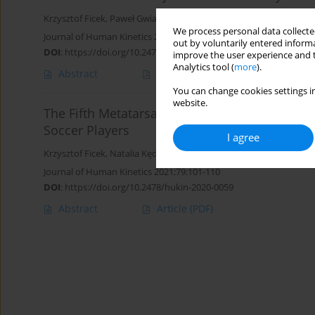
Krzysztof Ficek
,
Paweł Gwiazdoń
,
Radosław Skowronek
,
Natalia K
We process personal data collected
Journal of Human Kinetics 2021;80:125-138
out by voluntarily entered informa
DOI
:
https://doi.org/10.2478/hukin-2020-0032
improve the user experience and t
Analytics tool (
more
).
Abstract
Article
(PDF)
You can change cookies settings in
website.
The Fifth Metatarsal Bone Fracture In Athletes 
Soccer Players
I agree
Krzysztof Ficek
,
Natalia Kędra
,
Radosław Skowronek
,
Kamila Kluc
Journal of Human Kinetics 2021;79:101-110
DOI
:
https://doi.org/10.2478/hukin-2020-0059
Abstract
Article
(PDF)