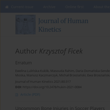
Current issue
Archive
Online first
About the
Author
Krzysztof Ficek
Erratum
Ewelina Lulińska-Kuklik
,
Masouda Rahim
,
Daria Domańska-Sende
Moska
,
Mariusz Kaczmarczyk
,
Michał Brzeziański
,
Ewa Brzeziańsk
Journal of Human Kinetics 2021;80:317
DOI
:
https://doi.org/10.2478/hukin-2021-0084
Article
(PDF)
Uncommon Bone Injuries in Soccer Players