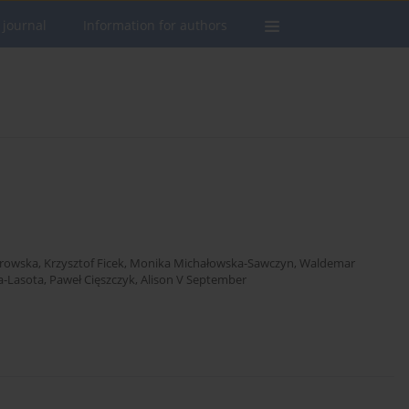
 journal
Information for authors
rowska
,
Krzysztof Ficek
,
Monika Michałowska-Sawczyn
,
Waldemar
a-Lasota
,
Paweł Cięszczyk
,
Alison V September