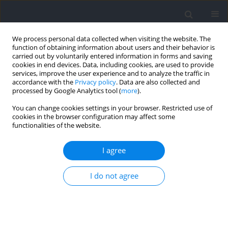
We process personal data collected when visiting the website. The
function of obtaining information about users and their behavior is
carried out by voluntarily entered information in forms and saving
cookies in end devices. Data, including cookies, are used to provide
services, improve the user experience and to analyze the traffic in
accordance with the
Privacy policy
. Data are also collected and
processed by Google Analytics tool (
more
).
Author
Kazimierz Mikołajec
You can change cookies settings in your browser. Restricted use of
cookies in the browser configuration may affect some
functionalities of the website.
RESEARCH PAPER
Thermal Responses to Exercise in Male Master
I agree
Track & Field Athletes: Monitoring during
Competition
I do not agree
Jakub Grzegorz Adamczyk
,
Bartłomiej Michalak
,
Łukasz Gutkowski
,
Jakub Bałdyka
,
Manuel Sillero-Quintana
,
Dariusz Boguszewski
,
Karol
Gryko
,
Kazimierz Mikołajec
,
Anna Kopiczko
Journal of Human Kinetics 2026;101:227-243
DOI
:
https://doi.org/10.5114/jhk/218447