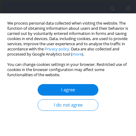
We process personal data collected when visiting the website. The
function of obtaining information about users and their behavior is
carried out by voluntarily entered information in forms and saving
cookies in end devices. Data, including cookies, are used to provide
services, improve the user experience and to analyze the traffic in
accordance with the
Privacy policy
. Data are also collected and
processed by Google Analytics tool (
more
).
Author
Katarzyna Piechota
You can change cookies settings in your browser. Restricted use of
cookies in the browser configuration may affect some
functionalities of the website.
Movement Patterns of Polish National
Paralympic Team Wheelchair Fencers with
I agree
Regard to Muscle Activity and Co-Activation Time
I do not agree
Zbigniew Borysiuk
,
Monika Błaszczyszyn
,
Katarzyna Piechota
,
Tadeusz
Nowicki
Journal of Human Kinetics 2022;82:223-232
DOI
:
https://doi.org/10.2478/hukin-2022-0064