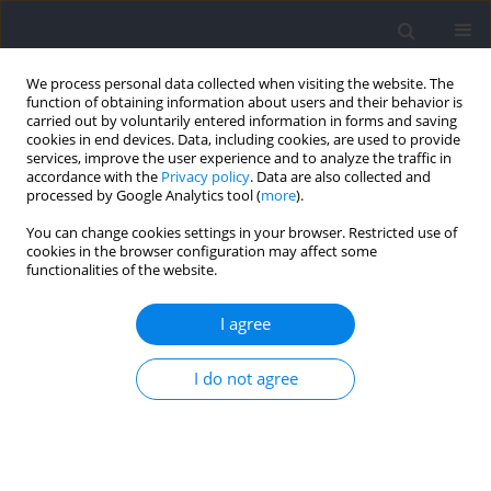
We process personal data collected when visiting the website. The
function of obtaining information about users and their behavior is
carried out by voluntarily entered information in forms and saving
cookies in end devices. Data, including cookies, are used to provide
services, improve the user experience and to analyze the traffic in
accordance with the
Privacy policy
. Data are also collected and
processed by Google Analytics tool (
more
).
Author
Justin Quiles
You can change cookies settings in your browser. Restricted use of
cookies in the browser configuration may affect some
functionalities of the website.
RESEARCH PAPER
The Effect of Time-Equated Concurrent Training
I agree
Programs in Resistance-Trained Men
I do not agree
Chad Dolan
,
Justin M. Quiles
,
Jacob A. Goldsmith
,
Kristin M. Mendez
,
Alex Klemp
,
Zac P. Robinson
,
Joshua C. Pelland
,
Catherine Coccia
,
Michael C. Zourdos
Journal of Human Kinetics 2024;91:87-103
DOI
:
https://doi.org/10.5114/jhk/185637