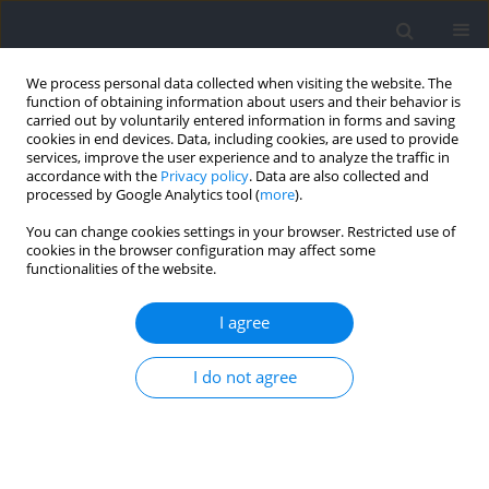
We process personal data collected when visiting the website. The
function of obtaining information about users and their behavior is
carried out by voluntarily entered information in forms and saving
cookies in end devices. Data, including cookies, are used to provide
services, improve the user experience and to analyze the traffic in
accordance with the
Privacy policy
. Data are also collected and
processed by Google Analytics tool (
more
).
Author
Zac Robinson
You can change cookies settings in your browser. Restricted use of
cookies in the browser configuration may affect some
functionalities of the website.
RESEARCH PAPER
The Effect of Time-Equated Concurrent Training
I agree
Programs in Resistance-Trained Men
Chad Dolan
,
Justin M. Quiles
,
Jacob A. Goldsmith
,
Kristin M. Mendez
,
I do not agree
Alex Klemp
,
Zac P. Robinson
,
Joshua C. Pelland
,
Catherine Coccia
,
Michael C. Zourdos
Journal of Human Kinetics 2024;91:87-103
DOI
:
https://doi.org/10.5114/jhk/185637