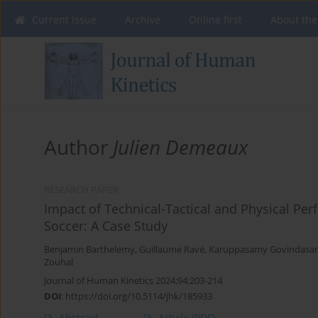
Current issue
Archive
Online first
About the
Author
Julien Demeaux
RESEARCH PAPER
Impact of Technical-Tactical and Physical P
Soccer: A Case Study
Benjamin Barthelemy
,
Guillaume Ravé
,
Karuppasamy Govindasa
Zouhal
Journal of Human Kinetics 2024;94:203-214
DOI
:
https://doi.org/10.5114/jhk/185933
Abstract
Article
(PDF)