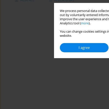
We process personal data collected
out by voluntarily entered informa
improve the user experience and t
Analytics tool (
more
).
You can change cookies settings in
website.
I agree