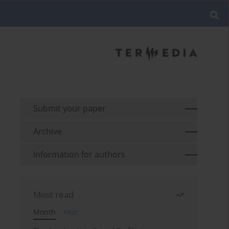
Submit your paper
Archive
Information for authors
Most read
Month
Year