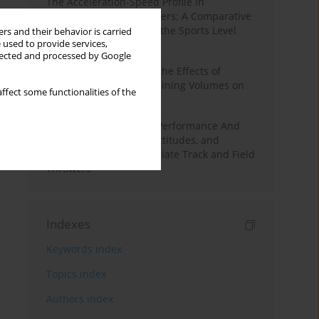
The Acceleration-Speed Profile in
Professional Soccer Players: A Comparative
Study According to Sex, the Sports Level
rs and their behavior is carried
 used to provide services,
and the Playing Position
llected and processed by Google
A Systematic Review of the Effects of
Different Resistance Training Volumes on
ffect some functionalities of the
Muscle Hypertrophy
Hydration to Maximize Performance And
Recovery: Knowledge, Attitudes, and
Behaviors Among Collegiate Track and Field
Throwers
Indexes
Keywords index
Topics index
Authors index