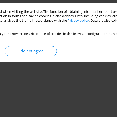
 when visiting the website. The function of obtaining information about use
tion in forms and saving cookies in end devices. Data, including cookies, are
o analyze the traffic in accordance with the
Privacy policy
. Data are also co
 your browser. Restricted use of cookies in the browser configuration may a
I do not agree