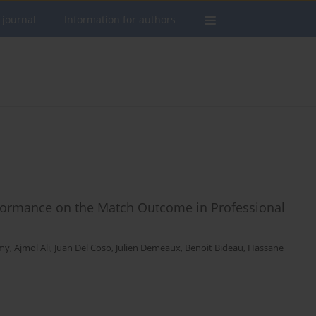
 journal
Information for authors
erformance on the Match Outcome in Professional
my
,
Ajmol Ali
,
Juan Del Coso
,
Julien Demeaux
,
Benoit Bideau
,
Hassane