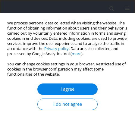
We process personal data collected when visiting the website. The
function of obtaining information about users and their behavior is
carried out by voluntarily entered information in forms and saving
cookies in end devices. Data, including cookies, are used to provide
services, improve the user experience and to analyze the traffic in
accordance with the
Privacy policy
. Data are also collected and
processed by Google Analytics tool (
more
).
Author
Juan Garcia-Roca
You can change cookies settings in your browser. Restricted use of
cookies in the browser configuration may affect some
functionalities of the website.
RESEARCH PAPER
What Variables Differentiate between Selected
I agree
and Not Selected High-Performance Adolescent
Track and Field Athletes?
I do not agree
Antonio Eugenio Velez
,
Juan Alfonso Garcia-Roca
,
Raquel Vaquero-
Cristobal
Journal of Human Kinetics 2025;97:263-280
DOI
:
https://doi.org/10.5114/jhk/193995