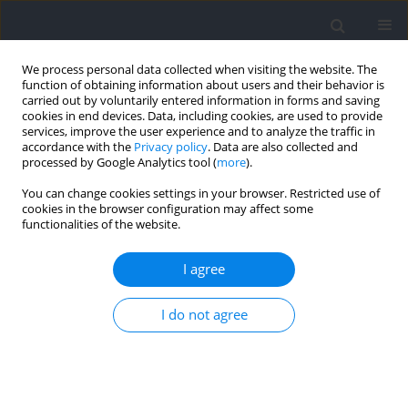
We process personal data collected when visiting the website. The
function of obtaining information about users and their behavior is
carried out by voluntarily entered information in forms and saving
cookies in end devices. Data, including cookies, are used to provide
services, improve the user experience and to analyze the traffic in
accordance with the
Privacy policy
. Data are also collected and
processed by Google Analytics tool (
more
).
Author
Javier Peña
You can change cookies settings in your browser. Restricted use of
cookies in the browser configuration may affect some
functionalities of the website.
RESEARCH PAPER
Acute Responses of Blood Lactate, the
I agree
Countermovement Jump, and the Rating of
Perceived Exertion after Flywheel Squats using
I do not agree
Varied Power-Loss Thresholds
Jordi Vicens-Bordas
,
Jordi Carrera-Prat
,
Javier Biel-Costa
,
Aitor Piedra
,
Albert Altarriba-Bartés
,
Ivan Chulvi-Medrano
,
Marco Beato
,
Javier Peña
DOI
:
https://doi.org/10.5114/jhk/216401