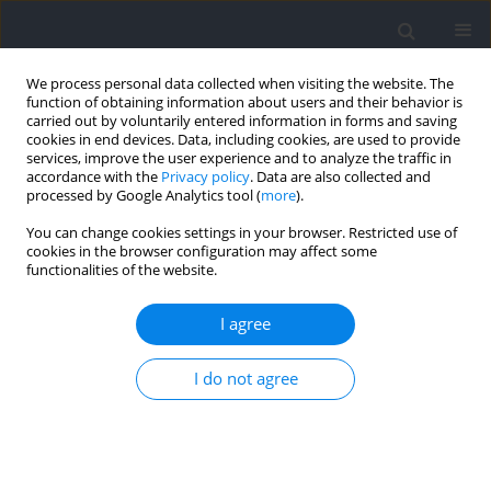
We process personal data collected when visiting the website. The
function of obtaining information about users and their behavior is
carried out by voluntarily entered information in forms and saving
cookies in end devices. Data, including cookies, are used to provide
services, improve the user experience and to analyze the traffic in
accordance with the
Privacy policy
. Data are also collected and
processed by Google Analytics tool (
more
).
Author
Jan Pilch
You can change cookies settings in your browser. Restricted use of
cookies in the browser configuration may affect some
functionalities of the website.
REVIEW
Genes and Injuries in Sports: A Systematic
I agree
Review and Meta-Analysis
Kinga Łosińska
,
Paweł Cięszczyk
,
Adam Zajac
,
Jarosław Markowski
,
Jan
I do not agree
Pilch
,
Wojciech Smółka
,
Adam Maszczyk
Journal of Human Kinetics 2026;101:179-198
DOI
:
https://doi.org/10.5114/jhk/218951
Abstract
Article
(PDF)