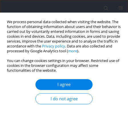
We process personal data collected when visiting the website. The
function of obtaining information about users and their behavior is
carried out by voluntarily entered information in forms and saving
cookies in end devices. Data, including cookies, are used to provide
services, improve the user experience and to analyze the traffic in
accordance with the
Privacy policy
. Data are also collected and
processed by Google Analytics tool (
more
).
Author
Hirohiko Maemura
You can change cookies settings in your browser. Restricted use of
cookies in the browser configuration may affect some
functionalities of the website.
RESEARCH PAPER
Acute Effects of Visual Information Blocking
I agree
during the Pre-Set on Drop Jump Performance,
Lower Limb Kinematics and Kinetics
I do not agree
Takuya Yoshida
,
Amane Zushi
,
Hirohiko Maemura
,
Seiji Ono
,
Satoru
Tanigawa
DOI
:
https://doi.org/10.5114/jhk/217542
Abstract
Article
(PDF)