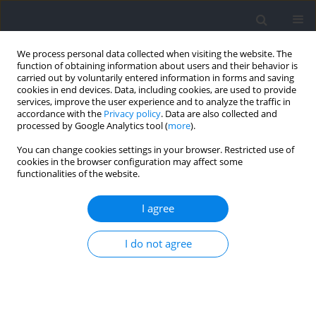
We process personal data collected when visiting the website. The
function of obtaining information about users and their behavior is
carried out by voluntarily entered information in forms and saving
cookies in end devices. Data, including cookies, are used to provide
services, improve the user experience and to analyze the traffic in
accordance with the
Privacy policy
. Data are also collected and
processed by Google Analytics tool (
more
).
Author
Hilary Lam
You can change cookies settings in your browser. Restricted use of
cookies in the browser configuration may affect some
functionalities of the website.
Within-Match Performance Dynamics –
Momentary Strength in Handball
I agree
Tiago G. Russomanno
,
Hilary Lam
,
Melanie Knopp
,
Ho Huang
,
Timo
I do not agree
Stadtlander
,
Martin Lames
Journal of Human Kinetics 2021;79:211-219
DOI
:
https://doi.org/10.2478/hukin-2021-0073
Abstract
Article
(PDF)