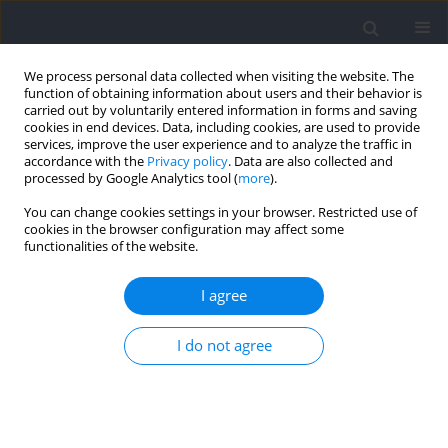
We process personal data collected when visiting the website. The
function of obtaining information about users and their behavior is
carried out by voluntarily entered information in forms and saving
cookies in end devices. Data, including cookies, are used to provide
services, improve the user experience and to analyze the traffic in
accordance with the
Privacy policy
. Data are also collected and
processed by Google Analytics tool (
more
).
Author
Henrique Bortolotti
You can change cookies settings in your browser. Restricted use of
cookies in the browser configuration may affect some
functionalities of the website.
The Relative Age Effect on Anthropometry, Body
Composition, Biological Maturation and Motor
I agree
Performance in Young Brazilian Soccer Players
I do not agree
Juliana Melo Altimari
,
Leandro Ricardo Altimari
,
Henrique Bortolotti
,
Adalberto Ferreira Junior
,
Juliano Moro Gabardo
,
Cosme Franklim
Buzzachera
,
Ariobaldo Frisselli
,
Antonio Carlos de Moraes
Journal of Human Kinetics 2021;77:147-157
DOI
:
https://doi.org/10.2478/HUKIN-2021-0017