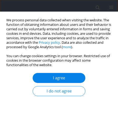
We process personal data collected when visiting the website. The
function of obtaining information about users and their behavior is
carried out by voluntarily entered information in forms and saving
cookies in end devices. Data, including cookies, are used to provide
services, improve the user experience and to analyze the traffic in
accordance with the
Privacy policy
. Data are also collected and
processed by Google Analytics tool (
more
).
Author
Frano Giakoni-Ramírez
You can change cookies settings in your browser. Restricted use of
cookies in the browser configuration may affect some
functionalities of the website.
RESEARCH PAPER
Objective Accuracy in Estimating Repetitions in
I agree
Reserve in the Back Squat: An Analysis between
Experienced vs. Novice Subjects
I do not agree
Felipe Andrés Bermúdez Droguett
,
Raúl Ricardo Festa
,
Naomy
Alexandra Telchi Quintana
,
José Gomez-Lopez
,
Alvaro Huerta Ojeda
,
Claudio Farías Valenzuela
,
Frano Giakoni-Ramírez
,
Emilio Jofré-Saldía
Journal of Human Kinetics 2026;102:145-158