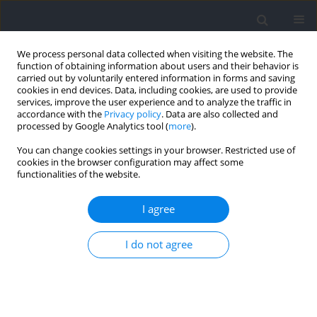
We process personal data collected when visiting the website. The
function of obtaining information about users and their behavior is
carried out by voluntarily entered information in forms and saving
cookies in end devices. Data, including cookies, are used to provide
services, improve the user experience and to analyze the traffic in
accordance with the
Privacy policy
. Data are also collected and
processed by Google Analytics tool (
more
).
Author
David Blanco
You can change cookies settings in your browser. Restricted use of
cookies in the browser configuration may affect some
functionalities of the website.
Assessing Inter-Limb Asymmetries in Soccer
Players: Magnitude, Direction and Association
I agree
with Performance
I do not agree
Marc Madruga-Parera
,
Thomas Dos’Santos
,
Chris Bishop
,
Anthony
Turner
,
David Blanco
,
Vicente Beltran-Garrido
,
Victor Moreno-Pérez
,
Daniel Romero-Rodríguez
Journal of Human Kinetics 2021;79:41-53
DOI
:
https://doi.org/10.2478/hukin-2021-0081