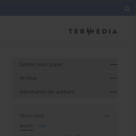
Submit your paper
Archive
Information for authors
Most read
Month
Year