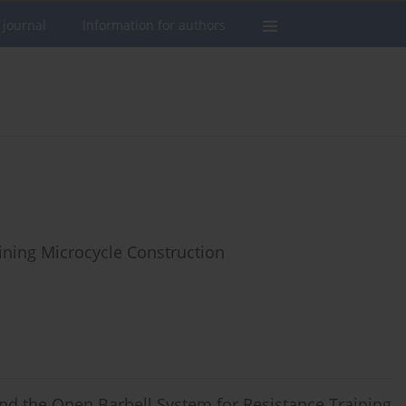
 journal
Information for authors
ining Microcycle Construction
d the Open Barbell System for Resistance Training