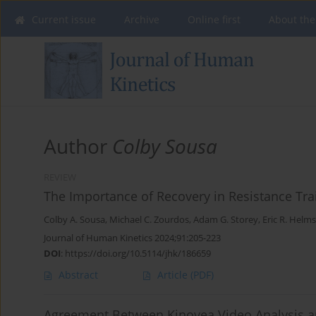
Current issue
Archive
Online first
About the
Author
Colby Sousa
REVIEW
The Importance of Recovery in Resistance Tra
Colby A. Sousa
,
Michael C. Zourdos
,
Adam G. Storey
,
Eric R. Helms
Journal of Human Kinetics 2024;91:205-223
DOI
:
https://doi.org/10.5114/jhk/186659
Abstract
Article
(PDF)
Agreement Between Kinovea Video Analysis an