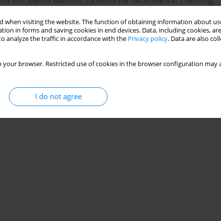
 when visiting the website. The function of obtaining information about use
s
tion in forms and saving cookies in end devices. Data, including cookies, are
o analyze the traffic in accordance with the
Privacy policy
. Data are also co
 your browser. Restricted use of cookies in the browser configuration may a
I do not agree