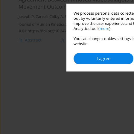
Movement Outcomes
We process personal data collected
Joseph P. Carzoli
,
Colby A. Sousa
,
Eric R. Helms
,
Michael C. Zourdo
out by voluntarily entered informa
improve the user experience and t
Journal of Human Kinetics 2022;81:27-39
Analytics tool (
more
).
DOI
:
https://doi.org/10.2478/hukin-2022-0003
You can change cookies settings in
Abstract
Article
(PDF)
website.
I agree