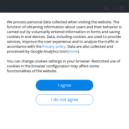
We process personal data collected when visiting the website. The
function of obtaining information about users and their behavior is
carried out by voluntarily entered information in forms and saving
cookies in end devices. Data, including cookies, are used to provide
services, improve the user experience and to analyze the traffic in
accordance with the
Privacy policy
. Data are also collected and
processed by Google Analytics tool (
more
).
Author
Adam Storey
You can change cookies settings in your browser. Restricted use of
cookies in the browser configuration may affect some
functionalities of the website.
REVIEW
The Importance of Recovery in Resistance
I agree
Training Microcycle Construction
I do not agree
Colby A. Sousa
,
Michael C. Zourdos
,
Adam G. Storey
,
Eric R. Helms
Journal of Human Kinetics 2024;91:205-223
DOI
:
https://doi.org/10.5114/jhk/186659
Abstract
Article
(PDF)