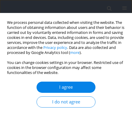
We process personal data collected when visiting the website. The
function of obtaining information about users and their behavior is
carried out by voluntarily entered information in forms and saving
cookies in end devices. Data, including cookies, are used to provide
services, improve the user experience and to analyze the traffic in
accordance with the
Privacy policy
. Data are also collected and
processed by Google Analytics tool (
more
).
Author
Chien-Chun Chang
You can change cookies settings in your browser. Restricted use of
cookies in the browser configuration may affect some
functionalities of the website.
RESEARCH PAPER
Acute Kinetic and Kinematic Responses to Varied
I agree
Loading in the Behind-the-Neck Push Jerk: Impact
on Force and Power Production
I do not agree
Chieh-ying Chiang
,
Hsuan-Yu Lin
,
Yi-Chien Chiang
,
Chien-Chun Chang
,
Timothy J. Suchomel
,
Tzyy-Yuang Shiang
DOI
:
https://doi.org/10.5114/jhk/217394
Abstract
Article
(PDF)