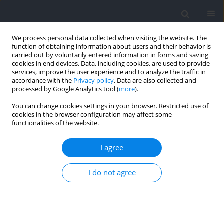
We process personal data collected when visiting the website. The
function of obtaining information about users and their behavior is
carried out by voluntarily entered information in forms and saving
cookies in end devices. Data, including cookies, are used to provide
services, improve the user experience and to analyze the traffic in
accordance with the
Privacy policy
. Data are also collected and
processed by Google Analytics tool (
more
).
Author
Błażej Stankiewicz
You can change cookies settings in your browser. Restricted use of
cookies in the browser configuration may affect some
functionalities of the website.
Does the PPARA Intron 7 Gene Variant
(rs4253778) Influence Performance in
I agree
Power/Strength‐Oriented Athletes? A Case‐
Control Replication Study in three Cohorts of
I do not agree
European Gymnasts
Agnieszka Maciejewska-Skrendo
,
Jan Mieszkowski
,
Andrzej
Kochanowicz
,
Bartosz Niespodziński
,
Paweł Cieszczyk
,
Katarzyna
Leźnicka
,
Agata Leońska-Duniec
,
Marek Kolbowicz
,
Mariusz