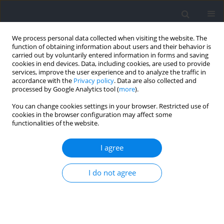
We process personal data collected when visiting the website. The
function of obtaining information about users and their behavior is
carried out by voluntarily entered information in forms and saving
cookies in end devices. Data, including cookies, are used to provide
services, improve the user experience and to analyze the traffic in
accordance with the
Privacy policy
. Data are also collected and
processed by Google Analytics tool (
more
).
Author
Adam Maszczyk
You can change cookies settings in your browser. Restricted use of
cookies in the browser configuration may affect some
functionalities of the website.
REVIEW
Genes and Injuries in Sports: A Systematic
I agree
Review and Meta-Analysis
Kinga Łosińska
,
Paweł Cięszczyk
,
Adam Zajac
,
Jarosław Markowski
,
Jan
I do not agree
Pilch
,
Wojciech Smółka
,
Adam Maszczyk
Journal of Human Kinetics 2026;101:179-198
DOI
:
https://doi.org/10.5114/jhk/218951
Abstract
Article
(PDF)