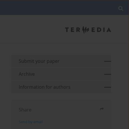
Submit your paper
Archive
Information for authors
Share
Send by email