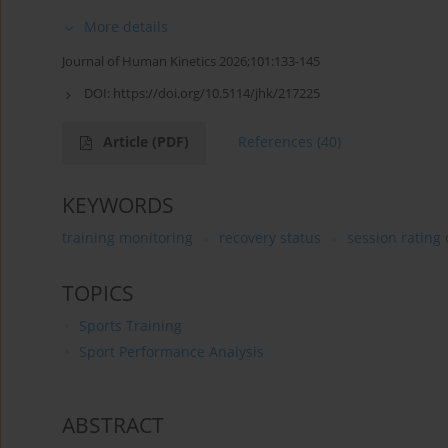
More details
Journal of Human Kinetics 2026;101:133-145
DOI:
https://doi.org/10.5114/jhk/217225
Article
(PDF)
References
(40)
KEYWORDS
training monitoring
recovery status
session rating 
TOPICS
Sports Training
Sport Performance Analysis
ABSTRACT