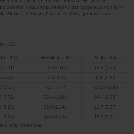
ith the principles of the Declaration of Helsinki. All
nd potential risks, and provided written consent using a form
ee University, Yongin, Republic of Korea (protocol code:
(n = 25).
(n = 17)
Female (n = 8)
All (n = 25)
 (1.01)
19.3 (1.16)
19.2 (1.04)
 (3.26)
7.5 (3.82)
6.8 (3.40)
7 (6.65)
160.1 (4.14)
168.0 (8.08)
 (6.72)
56.4 (6.18)
64.1 (8.38)
 (2.23)
22.0 (2.34)
22.7 (2.27)
 (3.64)
24.0 (6.27)
15.9 (7.21)
BMI: body mass index