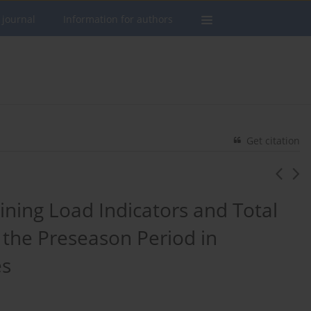
 journal
Information for authors
Get citation
ining Load Indicators and Total
 the Preseason Period in
es