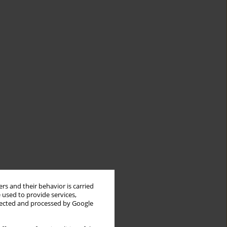
rs and their behavior is carried
 used to provide services,
llected and processed by Google