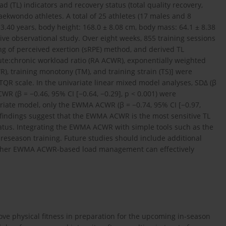
 (TL) indicators and recovery status (total quality recovery,
aekwondo athletes. A total of 25 athletes (17 males and 8
± 3.40 years, body height: 168.0 ± 8.08 cm, body mass: 64.1 ± 8.38
ctive observational study. Over eight weeks, 855 training sessions
ng of perceived exertion (sRPE) method, and derived TL
acute:chronic workload ratio (RA ACWR), exponentially weighted
, training monotony (TM), and training strain (TS)] were
TQR scale. In the univariate linear mixed model analyses, SDΔ (β
WR (β = −0.46, 95% CI [−0.64, −0.29], p < 0.001) were
ariate model, only the EWMA ACWR (β = −0.74, 95% CI [−0.97,
e findings suggest that the EWMA ACWR is the most sensitive TL
tatus. Integrating the EWMA ACWR with simple tools such as the
reseason training. Future studies should include additional
hether EWMA ACWR-based load management can effectively
ove physical fitness in preparation for the upcoming in-season