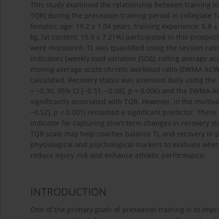
This study examined the relationship between training load
TQR) during the preseason training period in collegiate T
females; age: 19.2 ± 1.04 years, training experience: 6.8 
kg, fat content: 15.9 ± 7.21%) participated in this prospe
were monitored. TL was quantified using the session rati
indicators [weekly load variation (SDΔ), rolling average 
moving average acute:chronic workload ratio (EWMA ACWR)
calculated. Recovery status was assessed daily using the 
= −0.30, 95% CI [−0.51, −0.08], p = 0.006) and the EWMA AC
significantly associated with TQR. However, in the multiv
−0.52], p < 0.001) remained a significant predictor. Thes
indicator for capturing short-term changes in recovery s
TQR scale may help coaches balance TL and recovery in p
physiological and psychological markers to evaluate w
reduce injury risk and enhance athletic performance.
INTRODUCTION
One of the primary goals of preseason training is to impr