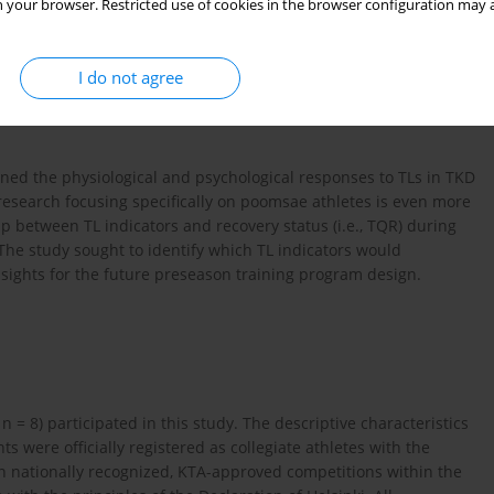
 your browser. Restricted use of cookies in the browser configuration may a
lves abrupt stops, rapid directional changes, and high difficulty
es (
Jeong and Chun, 2022
;
Kazemi et al., 2016
). Previous studies
been identified as primary causes of injury among poomsae
I do not agree
se overuse injuries are largely attributed to cumulative TLs and
elieve that injuries not only impair performance, but may also
ined the physiological and psychological responses to TLs in TKD
 research focusing specifically on poomsae athletes is even more
ip between TL indicators and recovery status (i.e., TQR) during
 The study sought to identify which TL indicators would
nsights for the future preseason training program design.
 n = 8) participated in this study. The descriptive characteristics
ants were officially registered as collegiate athletes with the
n nationally recognized, KTA-approved competitions within the