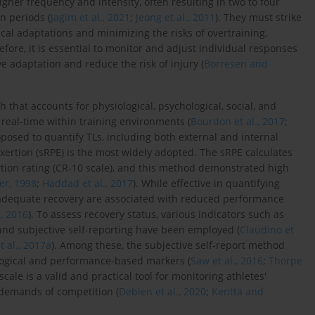
higher frequency and intensity, often resulting in two to four
n periods (
Jagim et al., 2021
;
Jeong et al., 2011
). They must strike
cal adaptations and minimizing the risks of overtraining,
refore, it is essential to monitor and adjust individual responses
e adaptation and reduce the risk of injury (
Borresen and
 that accounts for physiological, psychological, social, and
 real-time within training environments (
Bourdon et al., 2017
;
sed to quantify TLs, including both external and internal
ertion (sRPE) is the most widely adopted. The sRPE calculates
rtion rating (CR-10 scale), and this method demonstrated high
er, 1998
;
Haddad et al., 2017
). While effective in quantifying
t adequate recovery are associated with reduced performance
., 2016
). To assess recovery status, various indicators such as
 and subjective self-reporting have been employed (
Claudino et
t al., 2017a
). Among these, the subjective self-report method
logical and performance-based markers (
Saw et al., 2016
;
Thorpe
 scale is a valid and practical tool for monitoring athletes'
e demands of competition (
Debien et al., 2020
;
Kenttä and