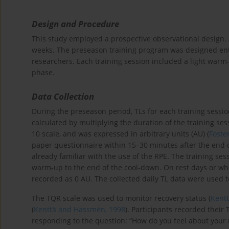
Design and Procedure
This study employed a prospective observational design. 
weeks. The preseason training program was designed enti
researchers. Each training session included a light warm-
phase.
Data Collection
During the preseason period, TLs for each training sess
calculated by multiplying the duration of the training se
10 scale, and was expressed in arbitrary units (AU) (
Foster
paper questionnaire within 15–30 minutes after the end o
already familiar with the use of the RPE. The training ses
warm-up to the end of the cool-down. On rest days or when
recorded as 0 AU. The collected daily TL data were used to 
The TQR scale was used to monitor recovery status (
Kent
(
Kenttä and Hassmén, 1998
). Participants recorded their
responding to the question: “How do you feel about your r