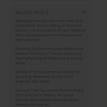
RELATED ARTICLE
Managing Training Load in the Lead-Up to
Competition: Session-Rating of Perceived
Exertion, not the Acute-to-Chronic Workload
Ratio, Associated with the Performance of
Elite Swimmers
Exploring the Dose-Response Relationship
between Resistance-Training Volume and
Psychophysiological Responses in Trained
Males
Validity of Three Commercial Devices for
Recording Movement Velocity in the
Bulgarian Split Squat
Seasonal Training Load Monitoring Among
Elite Level Soccer Players: Perceived
Exertion and Creatine Kinase Variations
Between Microcycles