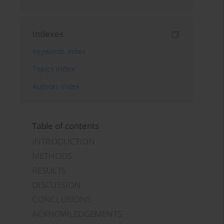
Indexes
Keywords index
Topics index
Authors index
Table of contents
INTRODUCTION
METHODS
RESULTS
DISCUSSION
CONCLUSIONS
ACKNOWLEDGEMENTS