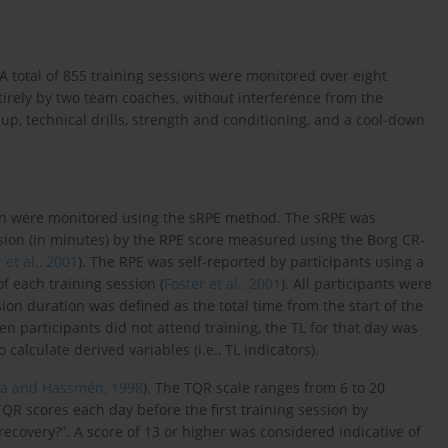
A total of 855 training sessions were monitored over eight
rely by two team coaches, without interference from the
up, technical drills, strength and conditioning, and a cool-down
ion were monitored using the sRPE method. The sRPE was
ssion (in minutes) by the RPE score measured using the Borg CR-
 et al., 2001
). The RPE was self-reported by participants using a
f each training session (
Foster et al., 2001
). All participants were
sion duration was defined as the total time from the start of the
 participants did not attend training, the TL for that day was
calculate derived variables (i.e., TL indicators).
tä and Hassmén, 1998
). The TQR scale ranges from 6 to 20
 TQR scores each day before the first training session by
ecovery?”. A score of 13 or higher was considered indicative of