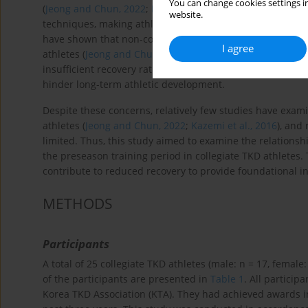
You can change cookies settings in
(
Jeong and Chun, 2022
;
Kazemi et al., 2016
). Poomsae invo
website.
techniques, making athletes susceptible to overuse injuri
have shown that non-contact and overuse injuries have 
I agree
athletes (
Jeong and Chun, 2022
;
Kazemi et al., 2016
). The
insufficient recovery rather than competition itself. We b
hinder long-term athletic development.
Despite these concerns, relatively few studies have exam
athletes (
Jeong and Chun, 2022
;
Kazemi et al., 2016
), and
limited. Thus, this study aimed to examine the relationsh
the preseason training period in collegiate TKD athletes.
contribute to reduced recovery to provide foundational i
METHODS
Participants
A total of 25 collegiate TKD athletes (male: n = 17, female:
of the participants are presented in
Table 1
. All particip
Korea TKD Association (KTA). They had achieved awards i