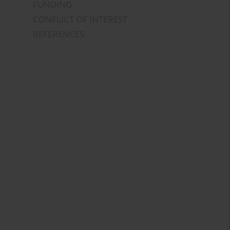
FUNDING
CONFLICT OF INTEREST
REFERENCES