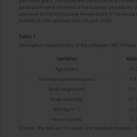
past three years. This study was conducted in accordance w
participants were informed of the purpose, procedures, a
approved by the Institutional Review Board of the Kyung H
KHGIRB-25-139; approval date: 09 June 2025).
Table 1
Descriptive characteristics of the collegiate TKD athletes 
Variables
Male 
Age (years)
19.2
Training experience (years)
6.5
Body height (cm)
171.
Body mass (kg)
67.7
−2
BMI (kg·m
)
23.0
Percent fat (%)
12.1
[i]
Note. The data are the mean and standard deviation. 