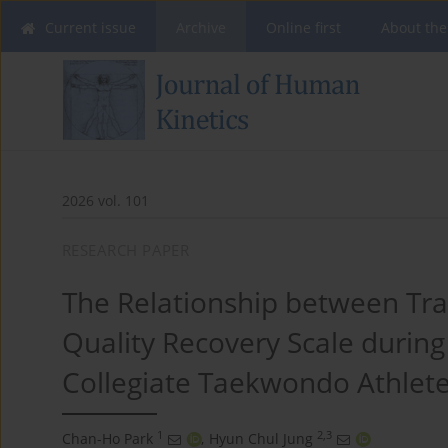
Current issue
Archive
Online first
About the
2026 vol. 101
RESEARCH PAPER
The Relationship between Tra
Quality Recovery Scale during
Collegiate Taekwondo Athlet
1
2,3
Chan-Ho Park
,
Hyun Chul Jung