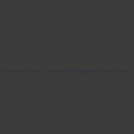
of perceived exertion
exponentially weighted moving average