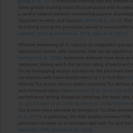
(
Jeong et al., 2011
). Preseason training typically involves 
times greater training loads (TLs) compared with in-seaso
a careful balance between maximizing positive physiologi
impaired recovery, and injury (
Buchheit et al., 2013
). The
to training during the preseason period to ensure effectiv
Lambert, 2009
;
Buchheit et al., 2013
;
Jagim et al., 2021
).
Effective monitoring of TL requires an integrated approach
mechanical factors, with outcomes that can be applied in
Kellmann et al., 2018
). Numerous methods have been propo
measures, among which the session rating of perceived ex
TLs by multiplying session duration by the perceived exe
correlations with heart-based metrics (r = 0.75–0.90) (
Fost
internal TLs across various sports, excessive TLs withou
and increased injury risk (
Kellmann et al., 2018
;
Saw et al
performance testing, biological sampling, the heart rate,
al., 2017
;
Coutts et al., 2007
;
Nunes et al., 2014
;
Williams e
has proven more sensitive to changes in TLs than physio
et al., 2017
). In particular, the total quality recovery (TQR)
perceived recovery, as it correlates well with TLs and th
Hassmén, 1998
;
Sansone et al., 2020
).