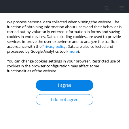
We process personal data collected when visiting the website. The
function of obtaining information about users and their behavior is
carried out by voluntarily entered information in forms and saving
cookies in end devices. Data, including cookies, are used to provide
services, improve the user experience and to analyze the traffic in
accordance with the
Privacy policy
. Data are also collected and
processed by Google Analytics tool (
more
).
2024 vol. 92
You can change cookies settings in your browser. Restricted use of
cookies in the browser configuration may affect some
functionalities of the website.
SECTION III - SPORTS AND PHYSICAL ACTIVITY /
I agree
RESEARCH PAPER
The Influence of Functional
I do not agree
Movement and Strength upon
Linear and Change of Direction