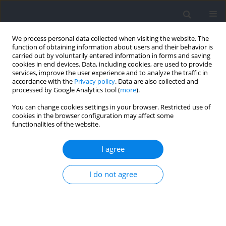
We process personal data collected when visiting the website. The
function of obtaining information about users and their behavior is
carried out by voluntarily entered information in forms and saving
cookies in end devices. Data, including cookies, are used to provide
services, improve the user experience and to analyze the traffic in
accordance with the
Privacy policy
. Data are also collected and
processed by Google Analytics tool (
more
).
2023 vol. 87
You can change cookies settings in your browser. Restricted use of
cookies in the browser configuration may affect some
functionalities of the website.
SECTION II - EXERCISE PHYSIOLOGY AND SPORTS
I agree
MEDICINE / RESEARCH PAPER
Tensiomyographic Assessment
I do not agree
of Contractile Properties in Elite
Youth Soccer Players According