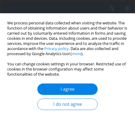
We process personal data collected when visiting the website. The
function of obtaining information about users and their behavior is
carried out by voluntarily entered information in forms and saving
cookies in end devices. Data, including cookies, are used to provide
services, improve the user experience and to analyze the traffic in
accordance with the
Privacy policy
. Data are also collected and
processed by Google Analytics tool (
more
).
2021 vol. 77
You can change cookies settings in your browser. Restricted use of
cookies in the browser configuration may affect some
functionalities of the website.
SECTION I - KINESIOLOGY
Kinematic Stride Characteristics
I agree
of Maximal Sprint Running of
I do not agree
Elite Sprinters – Verification of
the “Swing-Pull Technique”