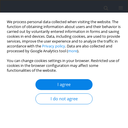
We process personal data collected when visiting the website. The
function of obtaining information about users and their behavior is
carried out by voluntarily entered information in forms and saving
cookies in end devices. Data, including cookies, are used to provide
services, improve the user experience and to analyze the traffic in
accordance with the
Privacy policy
. Data are also collected and
processed by Google Analytics tool (
more
).
Keyword
visual pathway
You can change cookies settings in your browser. Restricted use of
cookies in the browser configuration may affect some
functionalities of the website.
RESEARCH PAPER
Electrophysiological Evidence of Stroboscopic
I agree
Training in Elite Handball Players: Visual Evoked
Potentials Study
I do not agree
Teresa Zwierko
,
Wojciech Jedziniak
,
Jarosław Domaradzki
,
Michał
Zwierko
,
Marlena Opolska
,
Wojciech Lubiński
Journal of Human Kinetics 2024;90:57-69
DOI
:
https://doi.org/10.5114/jhk/169443