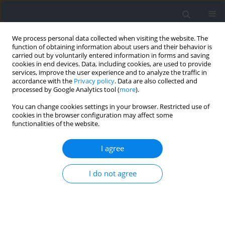
We process personal data collected when visiting the website. The
function of obtaining information about users and their behavior is
carried out by voluntarily entered information in forms and saving
cookies in end devices. Data, including cookies, are used to provide
services, improve the user experience and to analyze the traffic in
accordance with the
Privacy policy
. Data are also collected and
processed by Google Analytics tool (
more
).
2024 vol. 90
You can change cookies settings in your browser. Restricted use of
cookies in the browser configuration may affect some
functionalities of the website.
SECTION I - KINESIOLOGY / RESEARCH PAPER
Electrophysiological Evidence of
I agree
Stroboscopic Training in Elite
I do not agree
Handball Players: Visual Evoked
Potentials Study