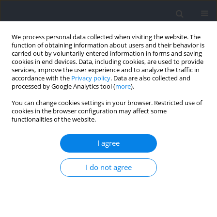
We process personal data collected when visiting the website. The
function of obtaining information about users and their behavior is
carried out by voluntarily entered information in forms and saving
cookies in end devices. Data, including cookies, are used to provide
services, improve the user experience and to analyze the traffic in
accordance with the
Privacy policy
. Data are also collected and
processed by Google Analytics tool (
more
).
Keyword
upper body power
You can change cookies settings in your browser. Restricted use of
cookies in the browser configuration may affect some
functionalities of the website.
Acute Effects of Post‑Activation Performance
Enhancement of 5RM Weighted Pull‑Ups and One
I agree
Arm Pull‑Ups on Specific Upper Body Climbing
Performance
I do not agree
Krzysztof Sas-Nowosielski
,
Klaudia Kandzia
Journal of Human Kinetics 2022;84:206-215
DOI
:
https://doi.org/10.2478/hukin-2022-0097
Abstract
Article
(PDF)