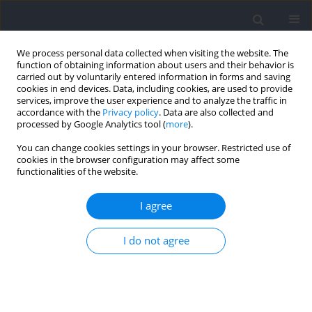
We process personal data collected when visiting the website. The
function of obtaining information about users and their behavior is
carried out by voluntarily entered information in forms and saving
cookies in end devices. Data, including cookies, are used to provide
services, improve the user experience and to analyze the traffic in
accordance with the
Privacy policy
. Data are also collected and
processed by Google Analytics tool (
more
).
2022 vol. 84
You can change cookies settings in your browser. Restricted use of
cookies in the browser configuration may affect some
functionalities of the website.
SECTION III - SPORTS TRAINING
Acute Effects of Post‑Activation
I agree
Performance Enhancement of
I do not agree
5RM Weighted Pull‑Ups and
One Arm Pull‑Ups on Specific