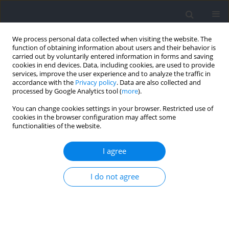
We process personal data collected when visiting the website. The
function of obtaining information about users and their behavior is
carried out by voluntarily entered information in forms and saving
cookies in end devices. Data, including cookies, are used to provide
services, improve the user experience and to analyze the traffic in
accordance with the
Privacy policy
. Data are also collected and
processed by Google Analytics tool (
more
).
Keyword
repeatability
You can change cookies settings in your browser. Restricted use of
cookies in the browser configuration may affect some
functionalities of the website.
RESEARCH PAPER
Test-Retest Reliability and Sensitivity of Kinematic
I agree
and Kinetic Metrics Measured from Horizontal
Deceleration Ability Tests with Different Sprinting
I do not agree
Distances
Zhili Chen
,
Mengde Lyu
,
Mingyue Yin
,
Shengji Deng
,
Chris Bishop
,
Damian Harper
,
Boyi Dai
,
Yongming Li
Journal of Human Kinetics 2025;95:5-16