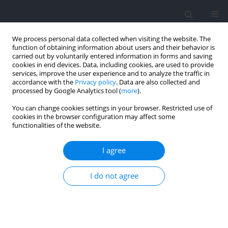
We process personal data collected when visiting the website. The
function of obtaining information about users and their behavior is
carried out by voluntarily entered information in forms and saving
cookies in end devices. Data, including cookies, are used to provide
services, improve the user experience and to analyze the traffic in
accordance with the
Privacy policy
. Data are also collected and
processed by Google Analytics tool (
more
).
2024 vol. 92
You can change cookies settings in your browser. Restricted use of
cookies in the browser configuration may affect some
functionalities of the website.
SECTION I - KINESIOLOGY / REVIEW
Concurrent-Validity and
I agree
Reliability of Photocells in Sport:
I do not agree
A Systematic Review
1,2
Weilhelmn Multhuaptff
,