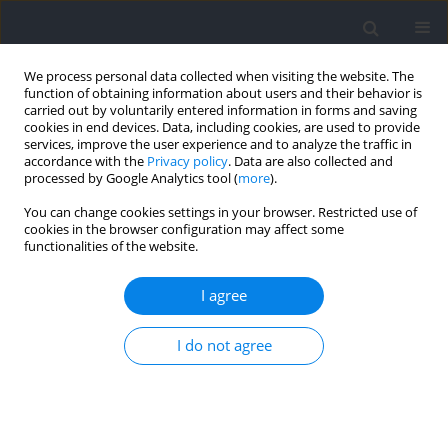
We process personal data collected when visiting the website. The
function of obtaining information about users and their behavior is
carried out by voluntarily entered information in forms and saving
cookies in end devices. Data, including cookies, are used to provide
services, improve the user experience and to analyze the traffic in
accordance with the
Privacy policy
. Data are also collected and
processed by Google Analytics tool (
more
).
Keyword
neural excitation
You can change cookies settings in your browser. Restricted use of
cookies in the browser configuration may affect some
functionalities of the website.
Effect of Acute Heart Rate Variability Biofeedback
on H-reflex Modulation: A Pilot Study
I agree
Jeffrey Cayaban Pagaduan
,
Sam Shi Xuan Wu
,
James William Fell
,
Yung-
I do not agree
Sheng Chen
Journal of Human Kinetics 2021;76:83-88
DOI
:
https://doi.org/10.2478/hukin-2021-0001
Abstract
Article
(PDF)