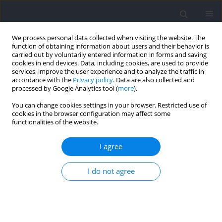
We process personal data collected when visiting the website. The
function of obtaining information about users and their behavior is
carried out by voluntarily entered information in forms and saving
cookies in end devices. Data, including cookies, are used to provide
services, improve the user experience and to analyze the traffic in
accordance with the
Privacy policy
. Data are also collected and
processed by Google Analytics tool (
more
).
Keyword
mental representation
You can change cookies settings in your browser. Restricted use of
cookies in the browser configuration may affect some
functionalities of the website.
The Relationship Between the Perceived
Movement Quality and the Kinematic Pattern of
I agree
Complex Skills in Gymnastics
I do not agree
Melanie Mack
,
Marcel Schmidt
,
Thomas Heinen
Journal of Human Kinetics 2021;77:5-13
DOI
:
https://doi.org/10.2478/hukin-2021-0007
Abstract
Article
(PDF)